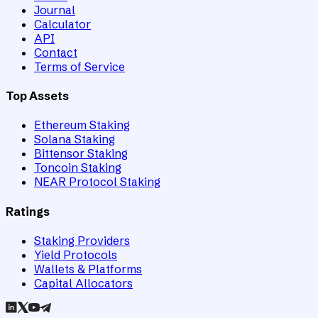
Journal
Calculator
API
Contact
Terms of Service
Top Assets
Ethereum Staking
Solana Staking
Bittensor Staking
Toncoin Staking
NEAR Protocol Staking
Ratings
Staking Providers
Yield Protocols
Wallets & Platforms
Capital Allocators