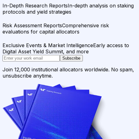
In-Depth Research Reports
In-depth analysis on staking
protocols and yield strategies
Risk Assessment Reports
Comprehensive risk
evaluations for capital allocators
Exclusive Events & Market Intelligence
Early access to
Digital Asset Yield Summit, and more
Subscribe
Join 12,000 institutional allocators worldwide. No spam,
unsubscribe anytime.