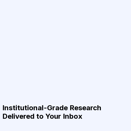
Institutional-Grade Research
Delivered to Your Inbox