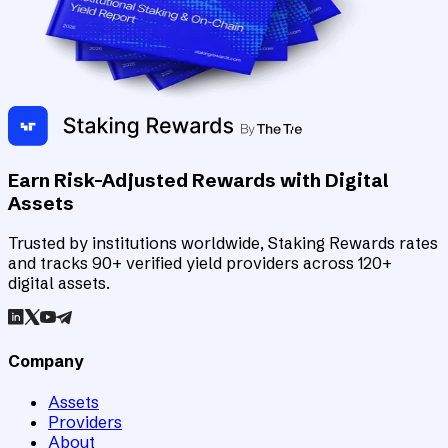
Earn Risk-Adjusted Rewards with Digital
Assets
Trusted by institutions worldwide, Staking Rewards rates
and tracks 90+ verified yield providers across 120+
digital assets.
Company
Assets
Providers
About