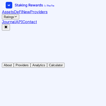
Assets
DeFi
New
Providers
Ratings
Journal
API
Contact
About
Providers
Analytics
Calculator