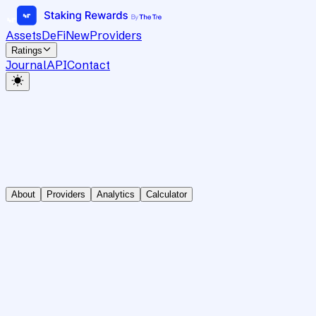
Assets
DeFi
New
Providers
Ratings
Journal
API
Contact
About
Providers
Analytics
Calculator