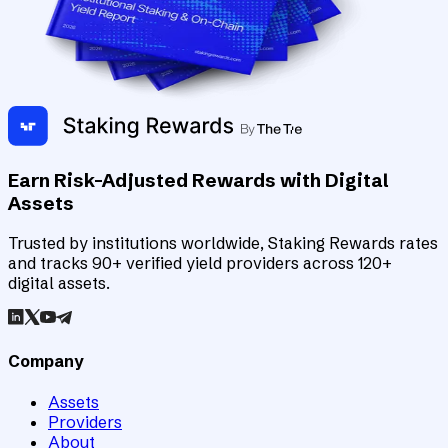
Earn Risk-Adjusted Rewards with Digital
Assets
Trusted by institutions worldwide, Staking Rewards rates
and tracks 90+ verified yield providers across 120+
digital assets.
Company
Assets
Providers
About