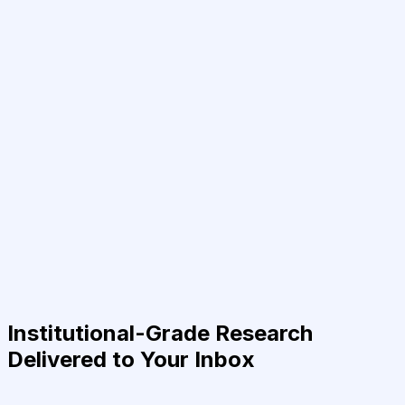
Institutional-Grade Research
Delivered to Your Inbox