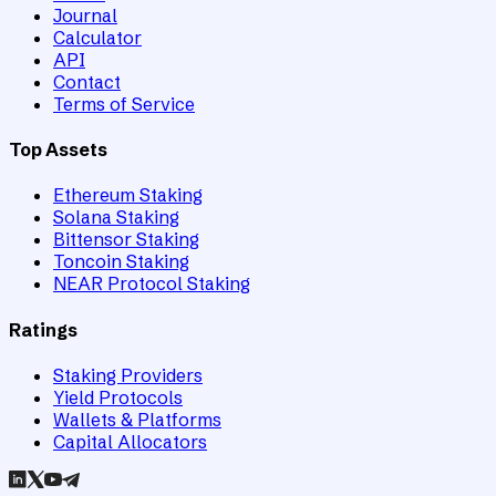
Journal
Calculator
API
Contact
Terms of Service
Top Assets
Ethereum Staking
Solana Staking
Bittensor Staking
Toncoin Staking
NEAR Protocol Staking
Ratings
Staking Providers
Yield Protocols
Wallets & Platforms
Capital Allocators