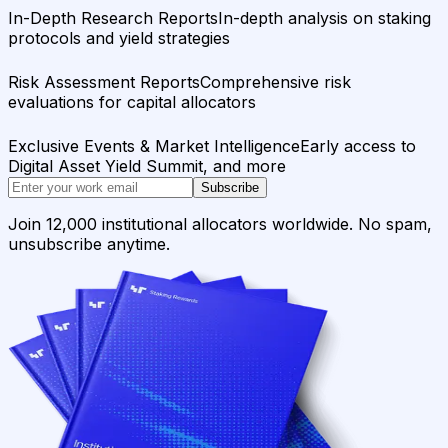
In-Depth Research Reports
In-depth analysis on staking
protocols and yield strategies
Risk Assessment Reports
Comprehensive risk
evaluations for capital allocators
Exclusive Events & Market Intelligence
Early access to
Digital Asset Yield Summit, and more
Subscribe
Join 12,000 institutional allocators worldwide. No spam,
unsubscribe anytime.