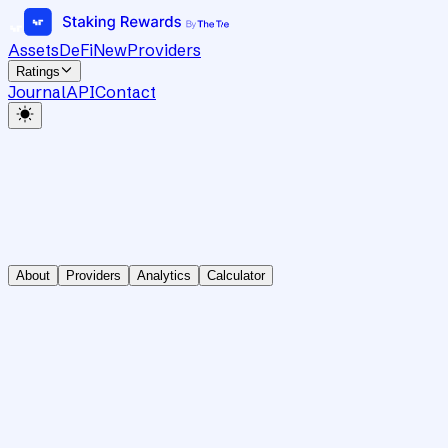
Assets
DeFi
New
Providers
Ratings
Journal
API
Contact
About
Providers
Analytics
Calculator