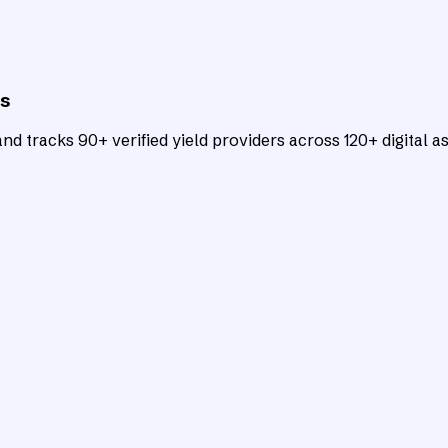
ts
d tracks 90+ verified yield providers across 120+ digital as