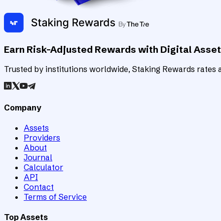
Earn Risk-Adjusted Rewards with Digital Asse
Trusted by institutions worldwide, Staking Rewards rates an
Company
Assets
Providers
About
Journal
Calculator
API
Contact
Terms of Service
Top Assets