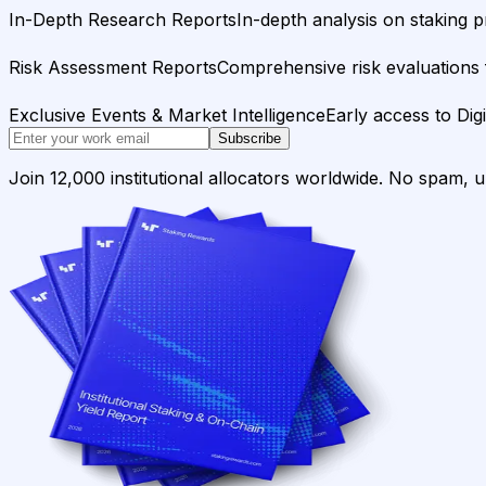
In-Depth Research Reports
In-depth analysis on staking p
Risk Assessment Reports
Comprehensive risk evaluations f
Exclusive Events & Market Intelligence
Early access to Dig
Subscribe
Join 12,000 institutional allocators worldwide. No spam, 