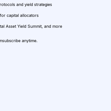
rotocols and yield strategies
or capital allocators
ital Asset Yield Summit, and more
unsubscribe anytime.