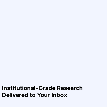
Institutional-Grade Research
Delivered to Your Inbox