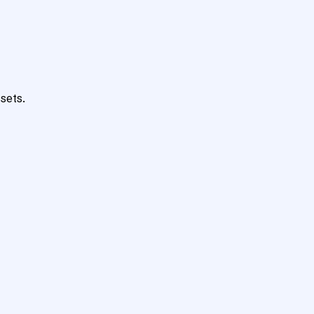
sets.