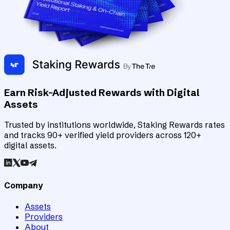
Earn Risk-Adjusted Rewards with Digital
Assets
Trusted by institutions worldwide, Staking Rewards rates
and tracks 90+ verified yield providers across 120+
digital assets.
Company
Assets
Providers
About