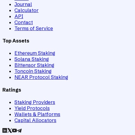
Journal
Calculator
API
Contact
Terms of Service
Top Assets
Ethereum Staking
Solana Staking
Bittensor Staking
Toncoin Staking
NEAR Protocol Staking
Ratings
Staking Providers
Yield Protocols
Wallets & Platforms
Capital Allocators