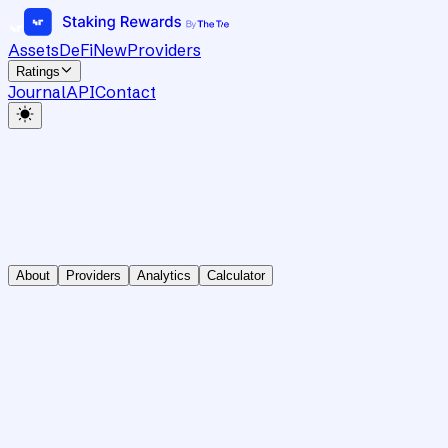
Assets
DeFi
New
Providers
Ratings
Journal
API
Contact
About
Providers
Analytics
Calculator