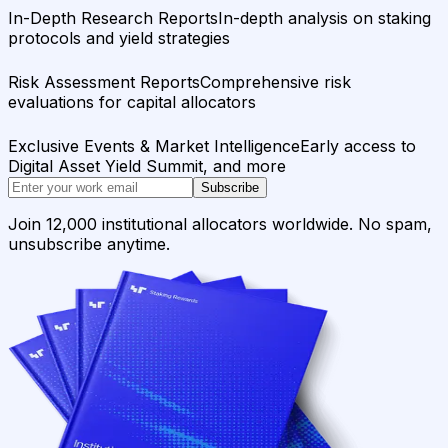
In-Depth Research Reports
In-depth analysis on staking
protocols and yield strategies
Risk Assessment Reports
Comprehensive risk
evaluations for capital allocators
Exclusive Events & Market Intelligence
Early access to
Digital Asset Yield Summit, and more
Subscribe
Join 12,000 institutional allocators worldwide. No spam,
unsubscribe anytime.