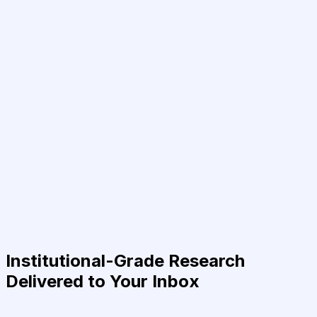
Institutional-Grade Research
Delivered to Your Inbox