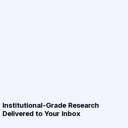
Institutional-Grade Research
Delivered to Your Inbox