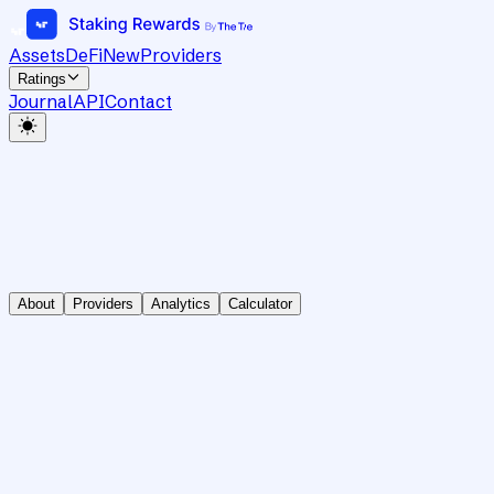
Assets
DeFi
New
Providers
Ratings
Journal
API
Contact
About
Providers
Analytics
Calculator