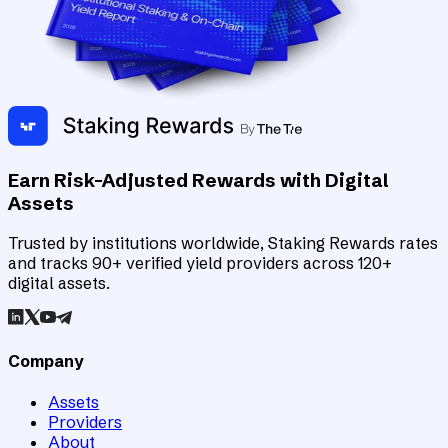
Earn Risk-Adjusted Rewards with Digital
Assets
Trusted by institutions worldwide, Staking Rewards rates
and tracks 90+ verified yield providers across 120+
digital assets.
Company
Assets
Providers
About