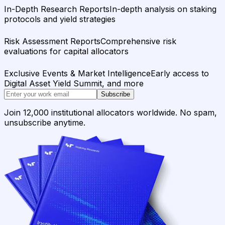
In-Depth Research Reports
In-depth analysis on staking
protocols and yield strategies
Risk Assessment Reports
Comprehensive risk
evaluations for capital allocators
Exclusive Events & Market Intelligence
Early access to
Digital Asset Yield Summit, and more
Subscribe
Join 12,000 institutional allocators worldwide. No spam,
unsubscribe anytime.