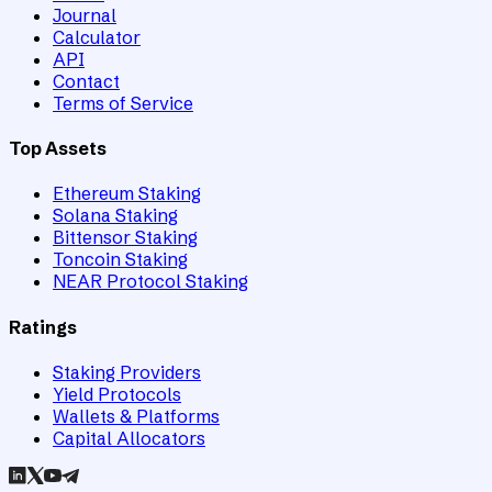
Journal
Calculator
API
Contact
Terms of Service
Top Assets
Ethereum Staking
Solana Staking
Bittensor Staking
Toncoin Staking
NEAR Protocol Staking
Ratings
Staking Providers
Yield Protocols
Wallets & Platforms
Capital Allocators