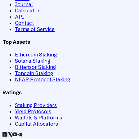
Journal
Calculator
API
Contact
Terms of Service
Top Assets
Ethereum Staking
Solana Staking
Bittensor Staking
Toncoin Staking
NEAR Protocol Staking
Ratings
Staking Providers
Yield Protocols
Wallets & Platforms
Capital Allocators