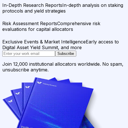
In-Depth Research Reports
In-depth analysis on staking
protocols and yield strategies
Risk Assessment Reports
Comprehensive risk
evaluations for capital allocators
Exclusive Events & Market Intelligence
Early access to
Digital Asset Yield Summit, and more
Subscribe
Join 12,000 institutional allocators worldwide. No spam,
unsubscribe anytime.