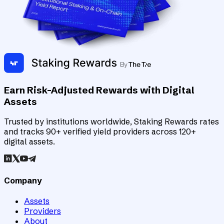
Earn Risk-Adjusted Rewards with Digital
Assets
Trusted by institutions worldwide, Staking Rewards rates
and tracks 90+ verified yield providers across 120+
digital assets.
Company
Assets
Providers
About