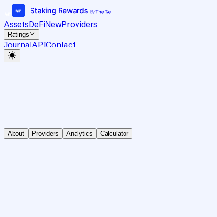
Assets
DeFi
New
Providers
Ratings
Journal
API
Contact
About
Providers
Analytics
Calculator