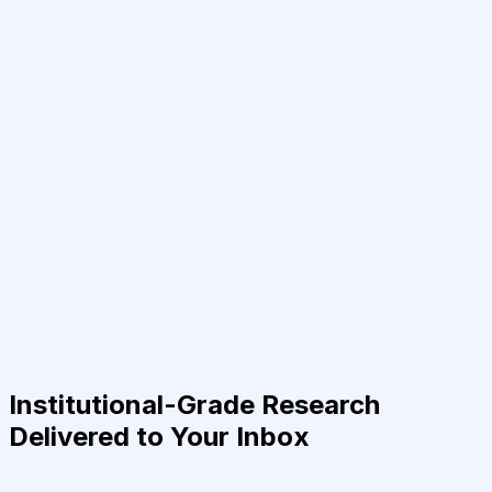
Institutional-Grade Research
Delivered to Your Inbox