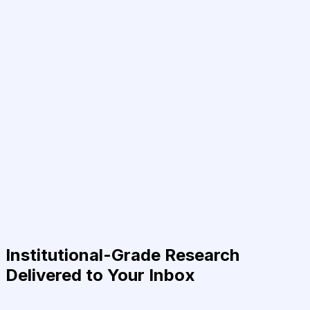
Institutional-Grade Research
Delivered to Your Inbox