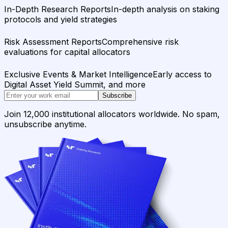
In-Depth Research Reports
In-depth analysis on staking
protocols and yield strategies
Risk Assessment Reports
Comprehensive risk
evaluations for capital allocators
Exclusive Events & Market Intelligence
Early access to
Digital Asset Yield Summit, and more
Subscribe
Join 12,000 institutional allocators worldwide. No spam,
unsubscribe anytime.