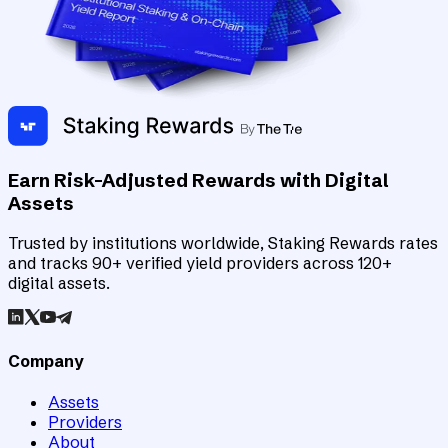
Earn Risk-Adjusted Rewards with Digital
Assets
Trusted by institutions worldwide, Staking Rewards rates
and tracks 90+ verified yield providers across 120+
digital assets.
Company
Assets
Providers
About