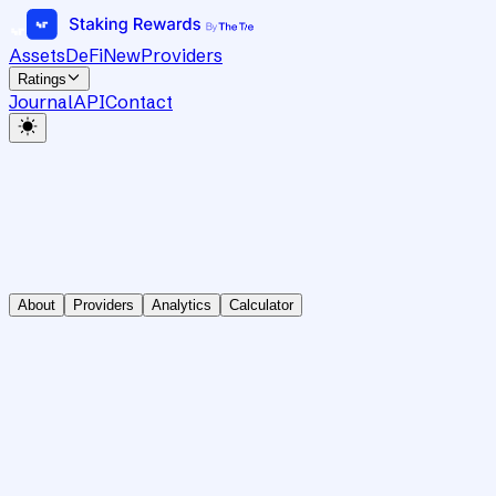
Assets
DeFi
New
Providers
Ratings
Journal
API
Contact
About
Providers
Analytics
Calculator