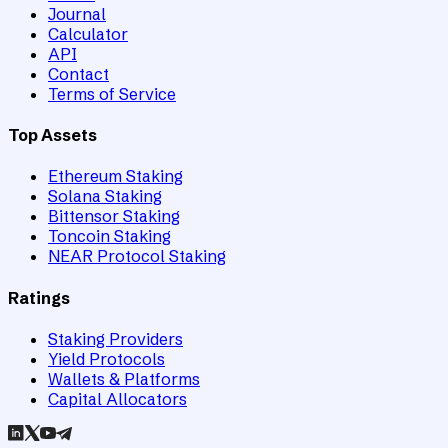
Journal
Calculator
API
Contact
Terms of Service
Top Assets
Ethereum Staking
Solana Staking
Bittensor Staking
Toncoin Staking
NEAR Protocol Staking
Ratings
Staking Providers
Yield Protocols
Wallets & Platforms
Capital Allocators