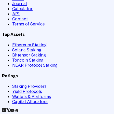
Journal
Calculator
API
Contact
Terms of Service
Top Assets
Ethereum Staking
Solana Staking
Bittensor Staking
Toncoin Staking
NEAR Protocol Staking
Ratings
Staking Providers
Yield Protocols
Wallets & Platforms
Capital Allocators