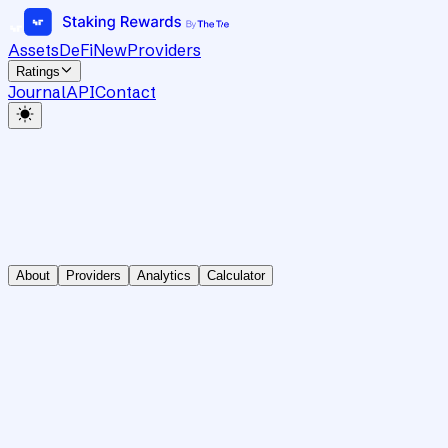
Assets
DeFi
New
Providers
Ratings
Journal
API
Contact
About
Providers
Analytics
Calculator