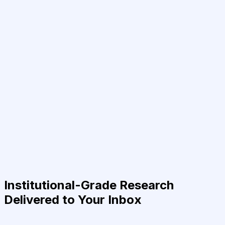
Institutional-Grade Research
Delivered to Your Inbox