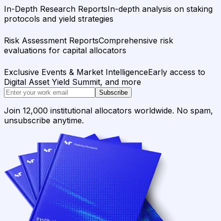
In-Depth Research Reports
In-depth analysis on staking
protocols and yield strategies
Risk Assessment Reports
Comprehensive risk
evaluations for capital allocators
Exclusive Events & Market Intelligence
Early access to
Digital Asset Yield Summit, and more
Subscribe
Join 12,000 institutional allocators worldwide. No spam,
unsubscribe anytime.