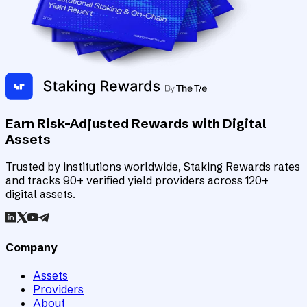
Earn Risk-Adjusted Rewards with Digital
Assets
Trusted by institutions worldwide, Staking Rewards rates
and tracks 90+ verified yield providers across 120+
digital assets.
Company
Assets
Providers
About