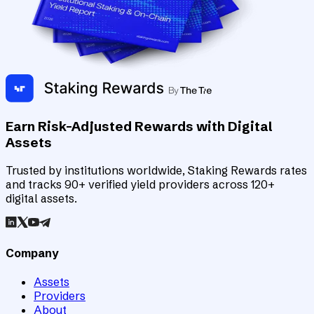
Earn Risk-Adjusted Rewards with Digital
Assets
Trusted by institutions worldwide, Staking Rewards rates
and tracks 90+ verified yield providers across 120+
digital assets.
Company
Assets
Providers
About