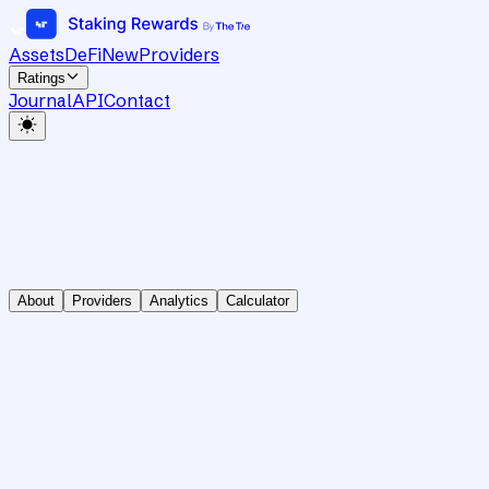
Assets
DeFi
New
Providers
Ratings
Journal
API
Contact
About
Providers
Analytics
Calculator