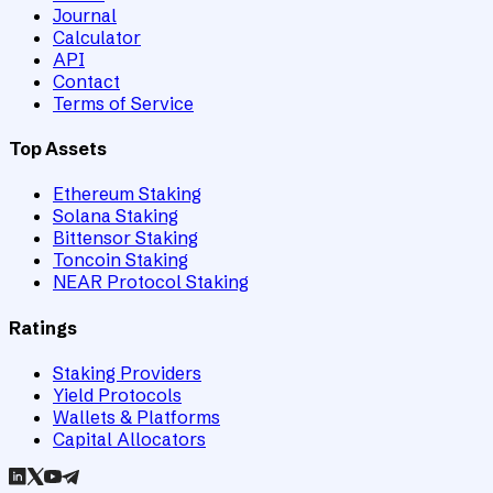
Journal
Calculator
API
Contact
Terms of Service
Top Assets
Ethereum Staking
Solana Staking
Bittensor Staking
Toncoin Staking
NEAR Protocol Staking
Ratings
Staking Providers
Yield Protocols
Wallets & Platforms
Capital Allocators