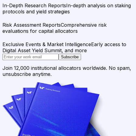
In-Depth Research Reports
In-depth analysis on staking
protocols and yield strategies
Risk Assessment Reports
Comprehensive risk
evaluations for capital allocators
Exclusive Events & Market Intelligence
Early access to
Digital Asset Yield Summit, and more
Subscribe
Join 12,000 institutional allocators worldwide. No spam,
unsubscribe anytime.