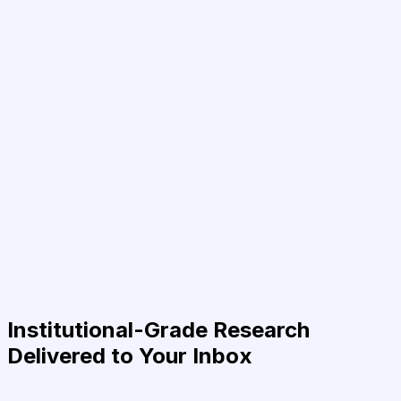
Institutional-Grade Research
Delivered to Your Inbox