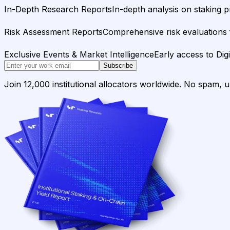
In-Depth Research Reports
In-depth analysis on staking p
Risk Assessment Reports
Comprehensive risk evaluations f
Exclusive Events & Market Intelligence
Early access to Dig
Subscribe
Join 12,000 institutional allocators worldwide. No spam, 