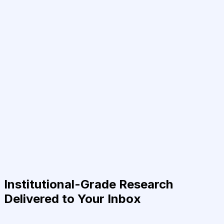
Institutional-Grade Research
Delivered to Your Inbox