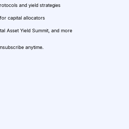
rotocols and yield strategies
or capital allocators
ital Asset Yield Summit, and more
unsubscribe anytime.