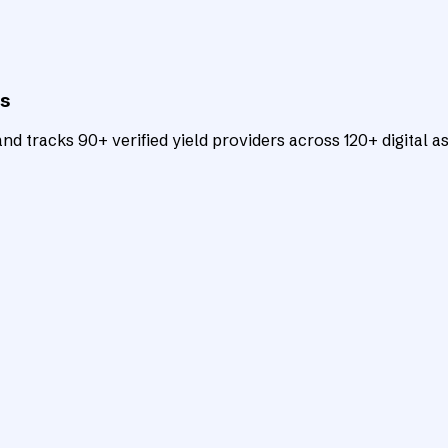
ts
d tracks 90+ verified yield providers across 120+ digital as