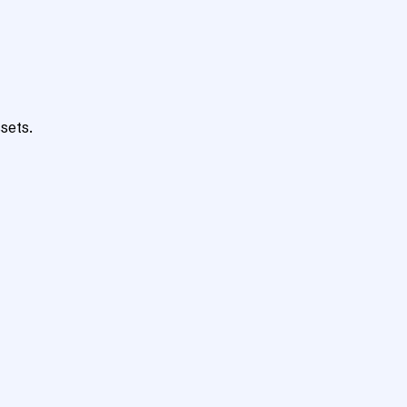
sets.