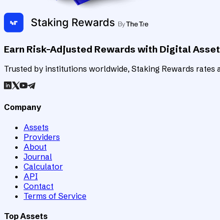
Earn Risk-Adjusted Rewards with Digital Asse
Trusted by institutions worldwide, Staking Rewards rates an
Company
Assets
Providers
About
Journal
Calculator
API
Contact
Terms of Service
Top Assets