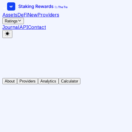
Assets
DeFi
New
Providers
Ratings
Journal
API
Contact
About
Providers
Analytics
Calculator