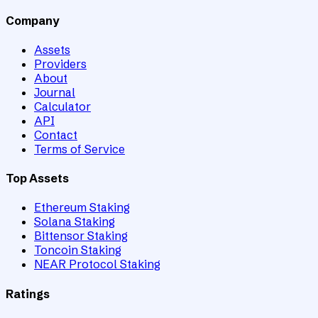
Company
Assets
Providers
About
Journal
Calculator
API
Contact
Terms of Service
Top Assets
Ethereum Staking
Solana Staking
Bittensor Staking
Toncoin Staking
NEAR Protocol Staking
Ratings