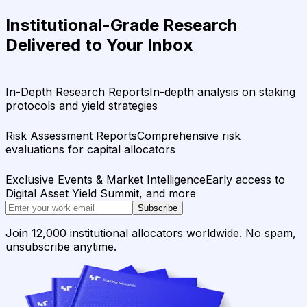
Institutional-Grade Research
Delivered to Your Inbox
In-Depth Research Reports
In-depth analysis on staking
protocols and yield strategies
Risk Assessment Reports
Comprehensive risk
evaluations for capital allocators
Exclusive Events & Market Intelligence
Early access to
Digital Asset Yield Summit, and more
Subscribe
Join 12,000 institutional allocators worldwide. No spam,
unsubscribe anytime.