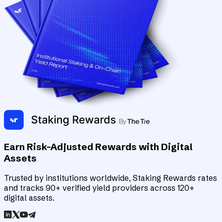
Earn Risk-Adjusted Rewards with Digital
Assets
Trusted by institutions worldwide, Staking Rewards rates
and tracks 90+ verified yield providers across 120+
digital assets.