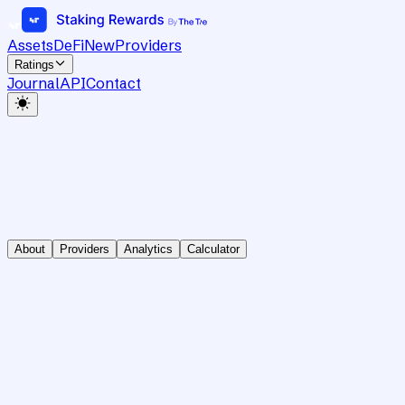
Assets
DeFi
New
Providers
Ratings
Journal
API
Contact
About
Providers
Analytics
Calculator