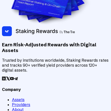
Earn Risk-Adjusted Rewards with Digital
Assets
Trusted by institutions worldwide, Staking Rewards rates
and tracks 90+ verified yield providers across 120+
digital assets.
Company
Assets
Providers
About