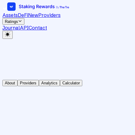
Assets
DeFi
New
Providers
Ratings
Journal
API
Contact
About
Providers
Analytics
Calculator