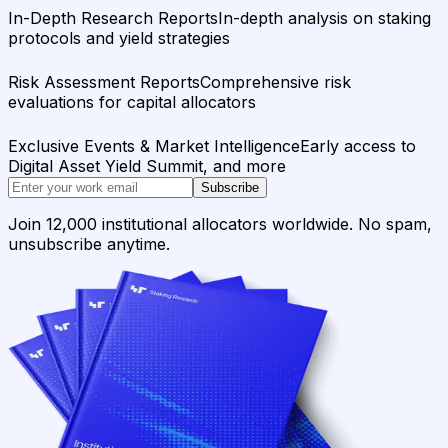
In-Depth Research Reports
In-depth analysis on staking
protocols and yield strategies
Risk Assessment Reports
Comprehensive risk
evaluations for capital allocators
Exclusive Events & Market Intelligence
Early access to
Digital Asset Yield Summit, and more
Subscribe
Join 12,000 institutional allocators worldwide. No spam,
unsubscribe anytime.