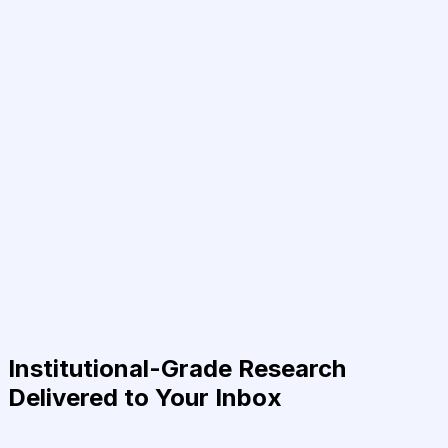
Institutional-Grade Research
Delivered to Your Inbox