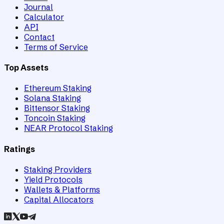
Journal
Calculator
API
Contact
Terms of Service
Top Assets
Ethereum Staking
Solana Staking
Bittensor Staking
Toncoin Staking
NEAR Protocol Staking
Ratings
Staking Providers
Yield Protocols
Wallets & Platforms
Capital Allocators