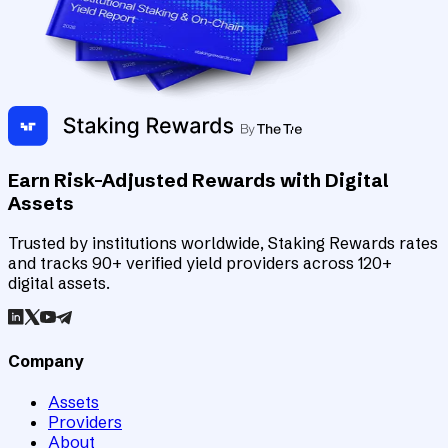
Earn Risk-Adjusted Rewards with Digital
Assets
Trusted by institutions worldwide, Staking Rewards rates
and tracks 90+ verified yield providers across 120+
digital assets.
Company
Assets
Providers
About