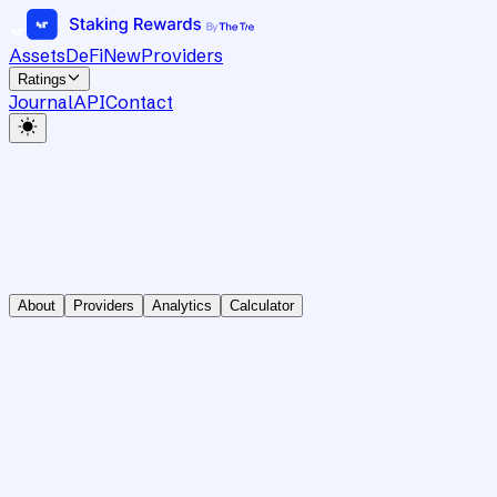
Assets
DeFi
New
Providers
Ratings
Journal
API
Contact
About
Providers
Analytics
Calculator