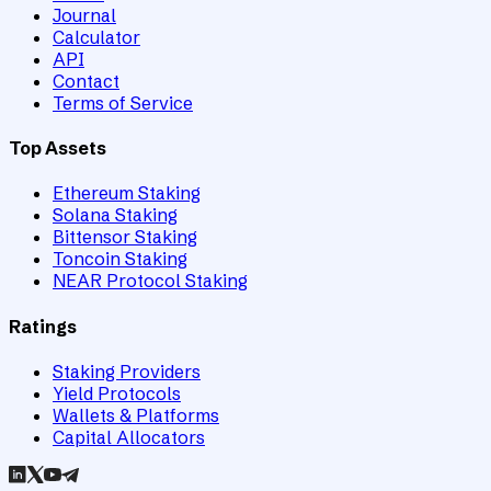
Journal
Calculator
API
Contact
Terms of Service
Top Assets
Ethereum Staking
Solana Staking
Bittensor Staking
Toncoin Staking
NEAR Protocol Staking
Ratings
Staking Providers
Yield Protocols
Wallets & Platforms
Capital Allocators