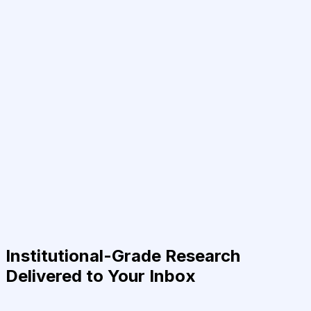
Institutional-Grade Research
Delivered to Your Inbox