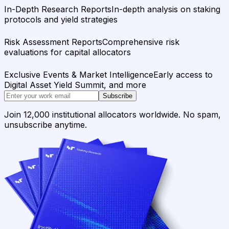
In-Depth Research Reports
In-depth analysis on staking
protocols and yield strategies
Risk Assessment Reports
Comprehensive risk
evaluations for capital allocators
Exclusive Events & Market Intelligence
Early access to
Digital Asset Yield Summit, and more
Subscribe
Join 12,000 institutional allocators worldwide. No spam,
unsubscribe anytime.