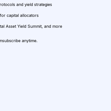
rotocols and yield strategies
or capital allocators
ital Asset Yield Summit, and more
unsubscribe anytime.