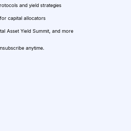
rotocols and yield strategies
or capital allocators
ital Asset Yield Summit, and more
unsubscribe anytime.