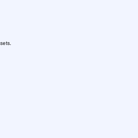
sets.