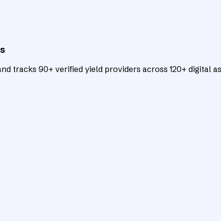
ts
d tracks 90+ verified yield providers across 120+ digital as