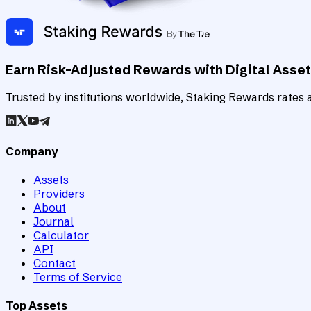
Earn Risk-Adjusted Rewards with Digital Asse
Trusted by institutions worldwide, Staking Rewards rates an
Company
Assets
Providers
About
Journal
Calculator
API
Contact
Terms of Service
Top Assets