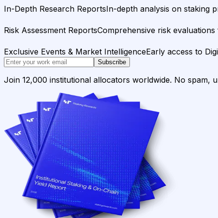
In-Depth Research Reports
In-depth analysis on staking p
Risk Assessment Reports
Comprehensive risk evaluations f
Exclusive Events & Market Intelligence
Early access to Dig
Subscribe
Join 12,000 institutional allocators worldwide. No spam, 