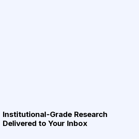
Institutional-Grade Research
Delivered to Your Inbox