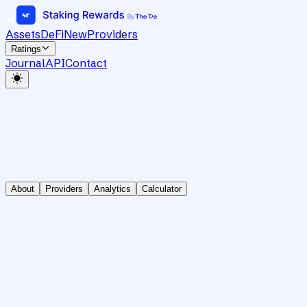
Assets
DeFi
New
Providers
Ratings
Journal
API
Contact
About
Providers
Analytics
Calculator