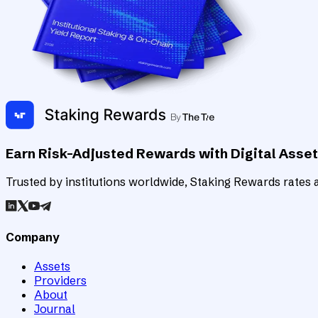
Earn Risk-Adjusted Rewards with Digital Asse
Trusted by institutions worldwide, Staking Rewards rates an
Company
Assets
Providers
About
Journal