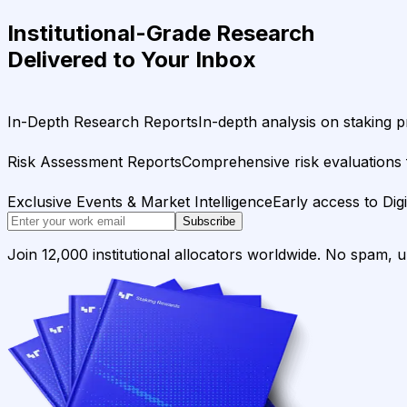
Institutional-Grade Research
Delivered to Your Inbox
In-Depth Research Reports
In-depth analysis on staking p
Risk Assessment Reports
Comprehensive risk evaluations f
Exclusive Events & Market Intelligence
Early access to Dig
Subscribe
Join 12,000 institutional allocators worldwide. No spam, 