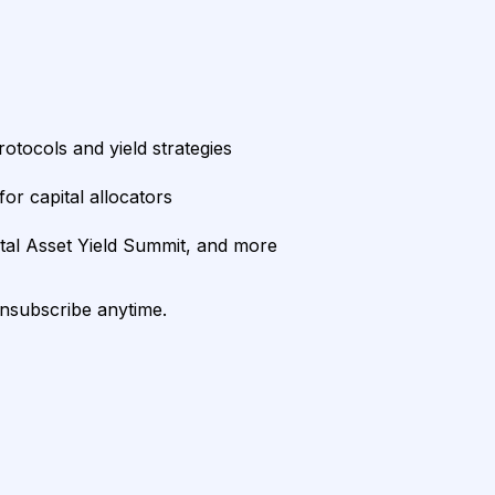
rotocols and yield strategies
or capital allocators
ital Asset Yield Summit, and more
unsubscribe anytime.