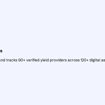
ts
d tracks 90+ verified yield providers across 120+ digital as