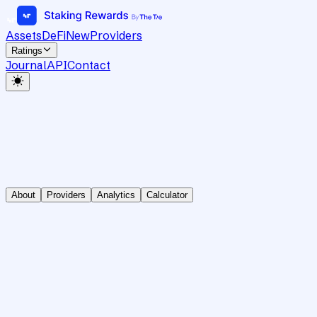
Assets
DeFi
New
Providers
Ratings
Journal
API
Contact
About
Providers
Analytics
Calculator