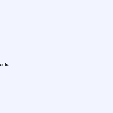
sets.