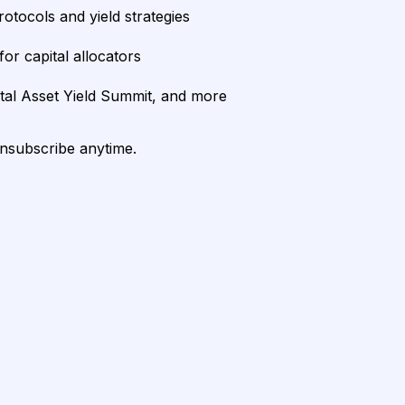
rotocols and yield strategies
or capital allocators
ital Asset Yield Summit, and more
unsubscribe anytime.