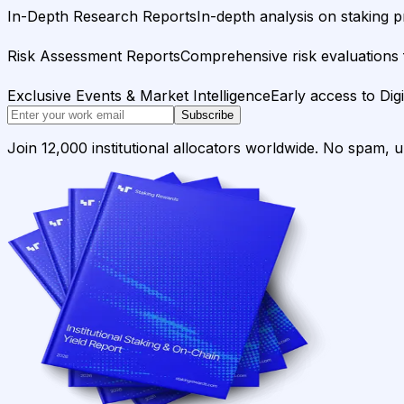
In-Depth Research Reports
In-depth analysis on staking p
Risk Assessment Reports
Comprehensive risk evaluations f
Exclusive Events & Market Intelligence
Early access to Dig
Subscribe
Join 12,000 institutional allocators worldwide. No spam, 