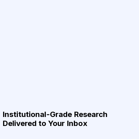
Institutional-Grade Research
Delivered to Your Inbox