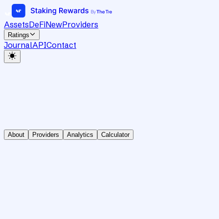
Assets
DeFi
New
Providers
Ratings
Journal
API
Contact
About
Providers
Analytics
Calculator