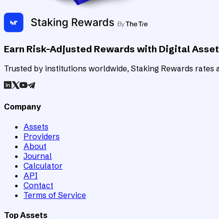
Earn Risk-Adjusted Rewards with Digital Asse
Trusted by institutions worldwide, Staking Rewards rates an
Company
Assets
Providers
About
Journal
Calculator
API
Contact
Terms of Service
Top Assets