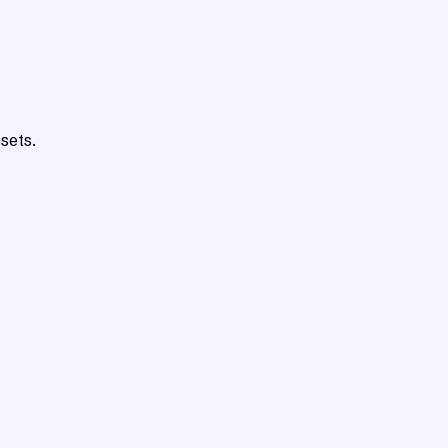
sets.