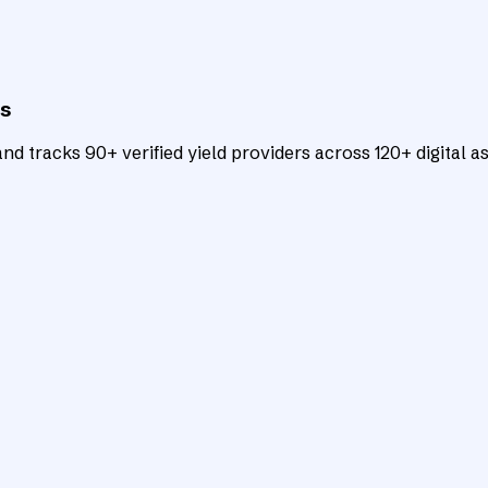
ts
d tracks 90+ verified yield providers across 120+ digital as