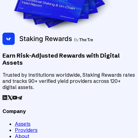
Earn Risk-Adjusted Rewards with Digital
Assets
Trusted by institutions worldwide, Staking Rewards rates
and tracks 90+ verified yield providers across 120+
digital assets.
Company
Assets
Providers
About