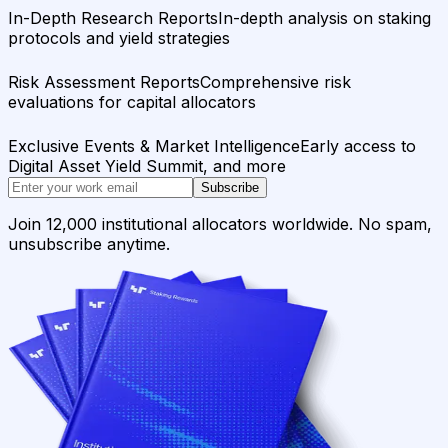
In-Depth Research Reports
In-depth analysis on staking
protocols and yield strategies
Risk Assessment Reports
Comprehensive risk
evaluations for capital allocators
Exclusive Events & Market Intelligence
Early access to
Digital Asset Yield Summit, and more
Subscribe
Join 12,000 institutional allocators worldwide. No spam,
unsubscribe anytime.