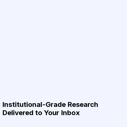
Institutional-Grade Research
Delivered to Your Inbox