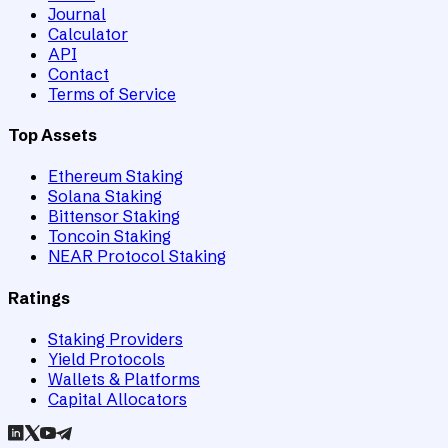
Journal
Calculator
API
Contact
Terms of Service
Top Assets
Ethereum Staking
Solana Staking
Bittensor Staking
Toncoin Staking
NEAR Protocol Staking
Ratings
Staking Providers
Yield Protocols
Wallets & Platforms
Capital Allocators