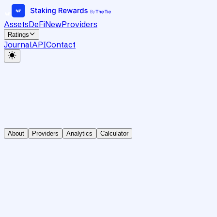
Assets
DeFi
New
Providers
Ratings
Journal
API
Contact
About
Providers
Analytics
Calculator