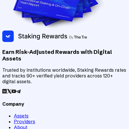
Earn Risk-Adjusted Rewards with Digital
Assets
Trusted by institutions worldwide, Staking Rewards rates
and tracks 90+ verified yield providers across 120+
digital assets.
Company
Assets
Providers
About