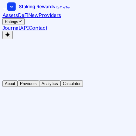
Assets
DeFi
New
Providers
Ratings
Journal
API
Contact
About
Providers
Analytics
Calculator