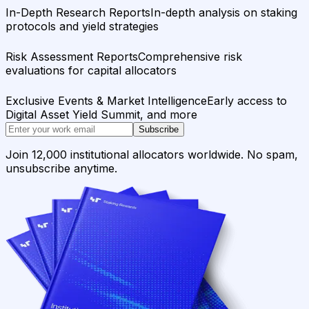
In-Depth Research Reports
In-depth analysis on staking
protocols and yield strategies
Risk Assessment Reports
Comprehensive risk
evaluations for capital allocators
Exclusive Events & Market Intelligence
Early access to
Digital Asset Yield Summit, and more
Subscribe
Join 12,000 institutional allocators worldwide. No spam,
unsubscribe anytime.