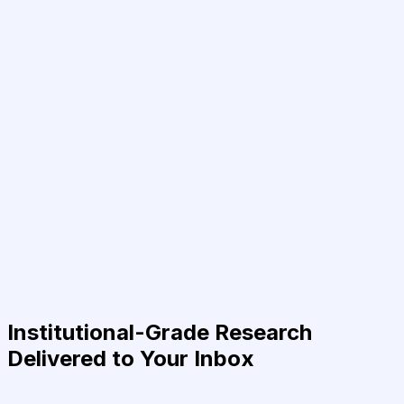
Institutional-Grade Research
Delivered to Your Inbox