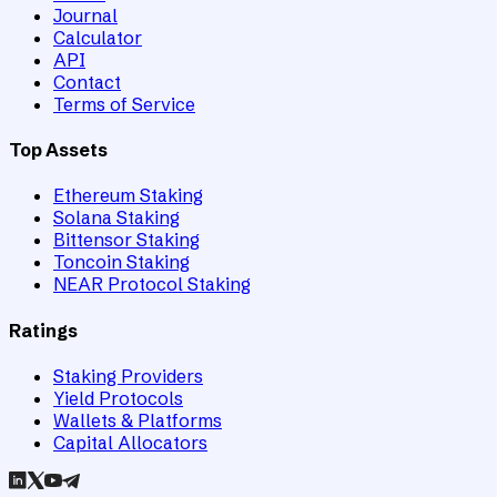
Journal
Calculator
API
Contact
Terms of Service
Top Assets
Ethereum Staking
Solana Staking
Bittensor Staking
Toncoin Staking
NEAR Protocol Staking
Ratings
Staking Providers
Yield Protocols
Wallets & Platforms
Capital Allocators