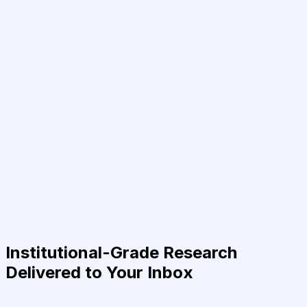
Institutional-Grade Research
Delivered to Your Inbox