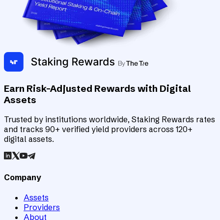
Earn Risk-Adjusted Rewards with Digital
Assets
Trusted by institutions worldwide, Staking Rewards rates
and tracks 90+ verified yield providers across 120+
digital assets.
Company
Assets
Providers
About