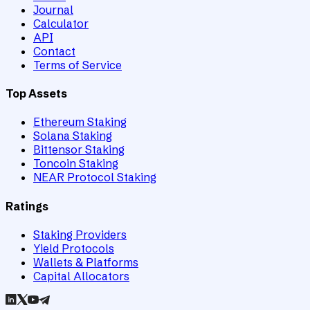
Journal
Calculator
API
Contact
Terms of Service
Top Assets
Ethereum Staking
Solana Staking
Bittensor Staking
Toncoin Staking
NEAR Protocol Staking
Ratings
Staking Providers
Yield Protocols
Wallets & Platforms
Capital Allocators