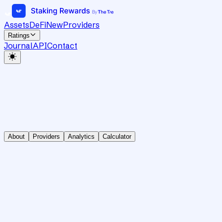
Assets
DeFi
New
Providers
Ratings
Journal
API
Contact
About
Providers
Analytics
Calculator