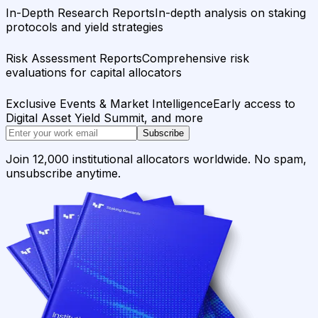
In-Depth Research Reports
In-depth analysis on staking
protocols and yield strategies
Risk Assessment Reports
Comprehensive risk
evaluations for capital allocators
Exclusive Events & Market Intelligence
Early access to
Digital Asset Yield Summit, and more
Subscribe
Join 12,000 institutional allocators worldwide. No spam,
unsubscribe anytime.