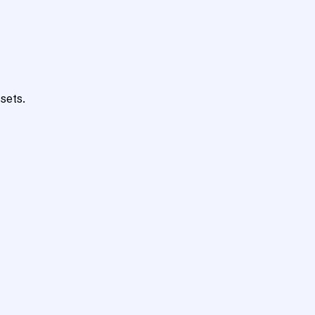
sets.