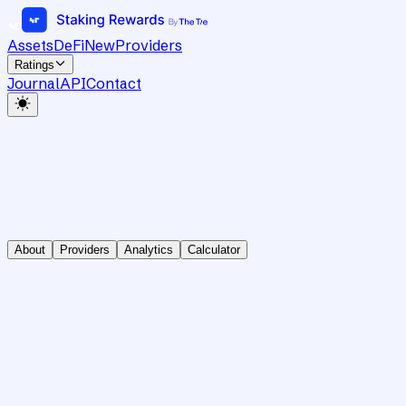
Assets
DeFi
New
Providers
Ratings
Journal
API
Contact
About
Providers
Analytics
Calculator