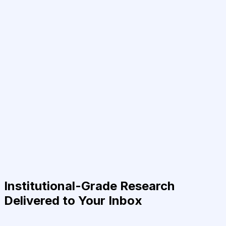
Institutional-Grade Research
Delivered to Your Inbox