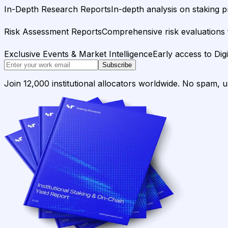
In-Depth Research Reports
In-depth analysis on staking p
Risk Assessment Reports
Comprehensive risk evaluations f
Exclusive Events & Market Intelligence
Early access to Dig
Subscribe
Join 12,000 institutional allocators worldwide. No spam, 