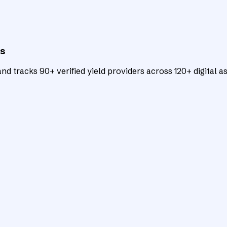
ts
d tracks 90+ verified yield providers across 120+ digital as