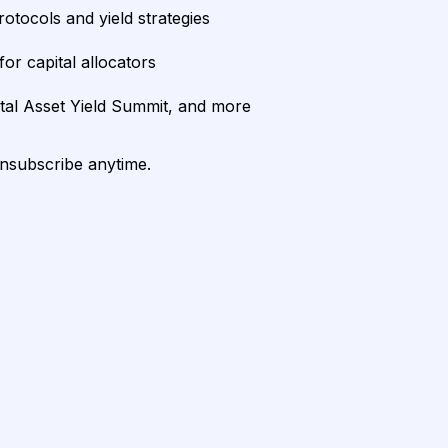
rotocols and yield strategies
or capital allocators
ital Asset Yield Summit, and more
unsubscribe anytime.