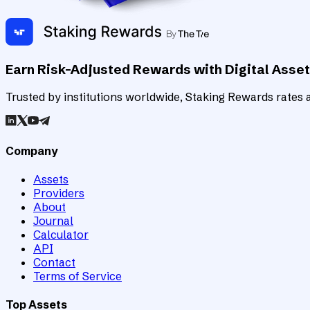
Earn Risk-Adjusted Rewards with Digital Asse
Trusted by institutions worldwide, Staking Rewards rates an
Company
Assets
Providers
About
Journal
Calculator
API
Contact
Terms of Service
Top Assets