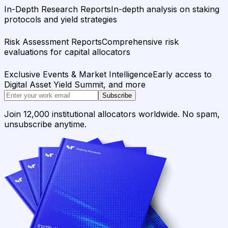
In-Depth Research Reports
In-depth analysis on staking
protocols and yield strategies
Risk Assessment Reports
Comprehensive risk
evaluations for capital allocators
Exclusive Events & Market Intelligence
Early access to
Digital Asset Yield Summit, and more
Subscribe
Join 12,000 institutional allocators worldwide. No spam,
unsubscribe anytime.