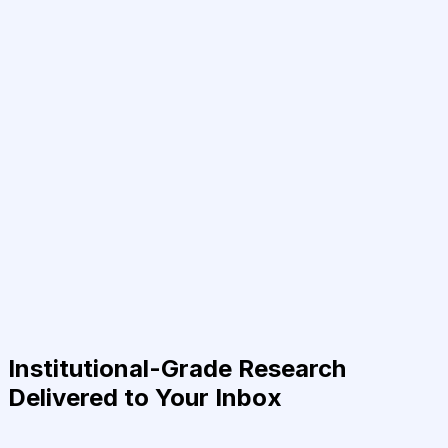
Institutional-Grade Research
Delivered to Your Inbox