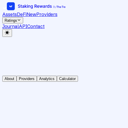
Assets
DeFi
New
Providers
Ratings
Journal
API
Contact
About
Providers
Analytics
Calculator