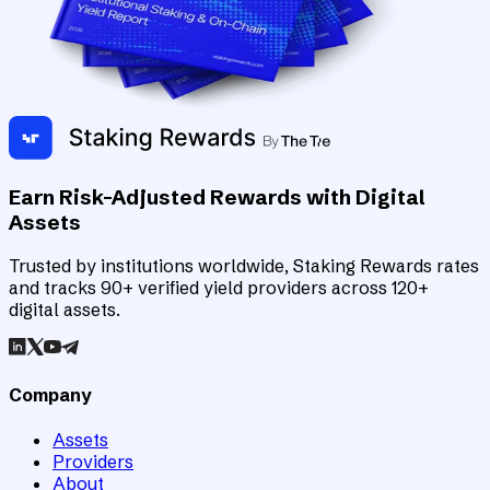
Earn Risk-Adjusted Rewards with Digital
Assets
Trusted by institutions worldwide, Staking Rewards rates
and tracks 90+ verified yield providers across 120+
digital assets.
Company
Assets
Providers
About