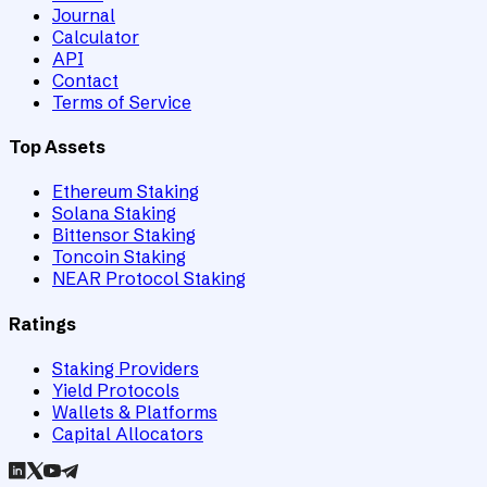
Journal
Calculator
API
Contact
Terms of Service
Top Assets
Ethereum Staking
Solana Staking
Bittensor Staking
Toncoin Staking
NEAR Protocol Staking
Ratings
Staking Providers
Yield Protocols
Wallets & Platforms
Capital Allocators