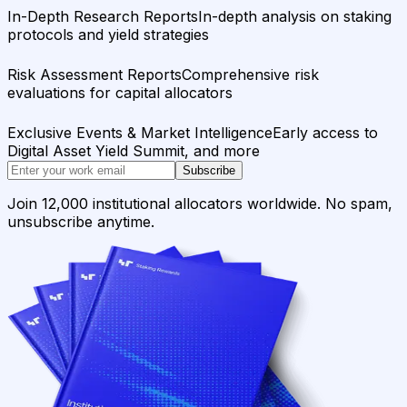
In-Depth Research Reports
In-depth analysis on staking
protocols and yield strategies
Risk Assessment Reports
Comprehensive risk
evaluations for capital allocators
Exclusive Events & Market Intelligence
Early access to
Digital Asset Yield Summit, and more
Subscribe
Join 12,000 institutional allocators worldwide. No spam,
unsubscribe anytime.