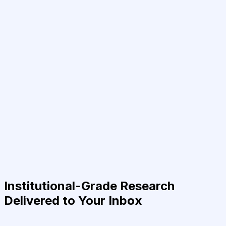
Institutional-Grade Research
Delivered to Your Inbox