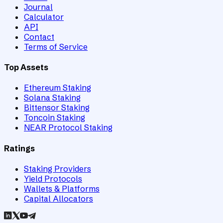
Journal
Calculator
API
Contact
Terms of Service
Top Assets
Ethereum Staking
Solana Staking
Bittensor Staking
Toncoin Staking
NEAR Protocol Staking
Ratings
Staking Providers
Yield Protocols
Wallets & Platforms
Capital Allocators