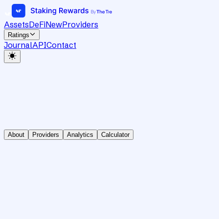
Assets
DeFi
New
Providers
Ratings
Journal
API
Contact
About
Providers
Analytics
Calculator