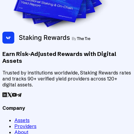
Earn Risk-Adjusted Rewards with Digital
Assets
Trusted by institutions worldwide, Staking Rewards rates
and tracks 90+ verified yield providers across 120+
digital assets.
Company
Assets
Providers
About