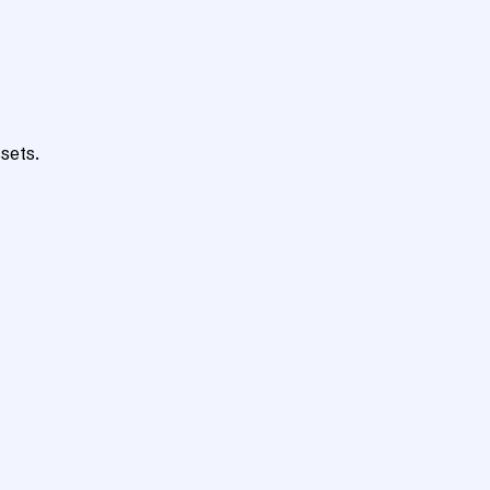
sets.