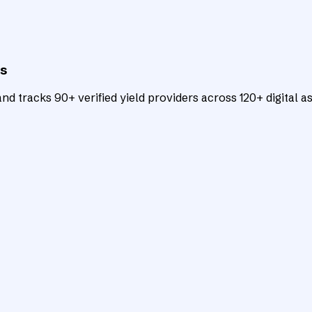
ts
d tracks 90+ verified yield providers across 120+ digital as