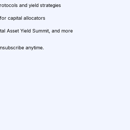
rotocols and yield strategies
or capital allocators
ital Asset Yield Summit, and more
unsubscribe anytime.