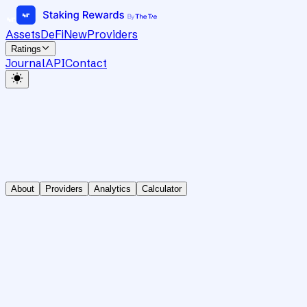
Assets
DeFi
New
Providers
Ratings
Journal
API
Contact
About
Providers
Analytics
Calculator