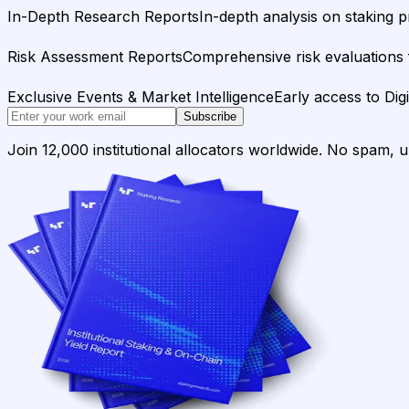
In-Depth Research Reports
In-depth analysis on staking p
Risk Assessment Reports
Comprehensive risk evaluations f
Exclusive Events & Market Intelligence
Early access to Dig
Subscribe
Join 12,000 institutional allocators worldwide. No spam, 