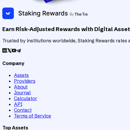
Earn Risk-Adjusted Rewards with Digital Asse
Trusted by institutions worldwide, Staking Rewards rates an
Company
Assets
Providers
About
Journal
Calculator
API
Contact
Terms of Service
Top Assets