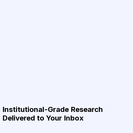
Institutional-Grade Research
Delivered to Your Inbox