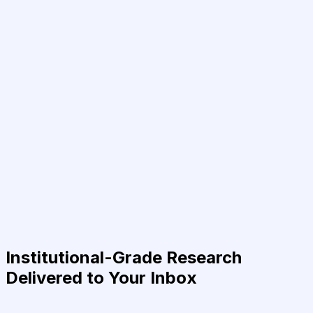
Institutional-Grade Research
Delivered to Your Inbox