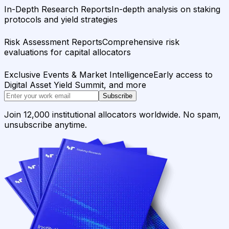
In-Depth Research Reports
In-depth analysis on staking
protocols and yield strategies
Risk Assessment Reports
Comprehensive risk
evaluations for capital allocators
Exclusive Events & Market Intelligence
Early access to
Digital Asset Yield Summit, and more
Subscribe
Join 12,000 institutional allocators worldwide. No spam,
unsubscribe anytime.