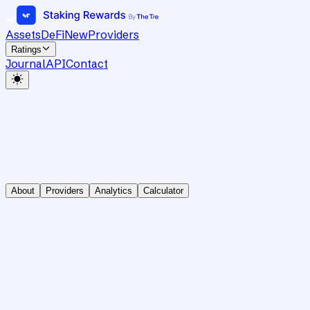
Assets
DeFi
New
Providers
Ratings
Journal
API
Contact
About
Providers
Analytics
Calculator