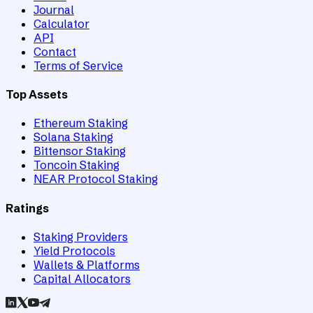
Journal
Calculator
API
Contact
Terms of Service
Top Assets
Ethereum Staking
Solana Staking
Bittensor Staking
Toncoin Staking
NEAR Protocol Staking
Ratings
Staking Providers
Yield Protocols
Wallets & Platforms
Capital Allocators