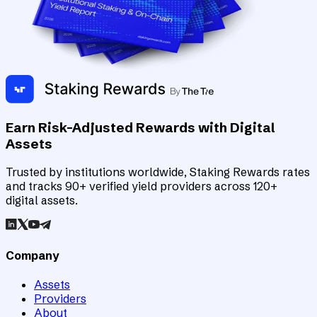
Earn Risk-Adjusted Rewards with Digital
Assets
Trusted by institutions worldwide, Staking Rewards rates
and tracks 90+ verified yield providers across 120+
digital assets.
Company
Assets
Providers
About