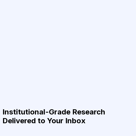
Institutional-Grade Research
Delivered to Your Inbox