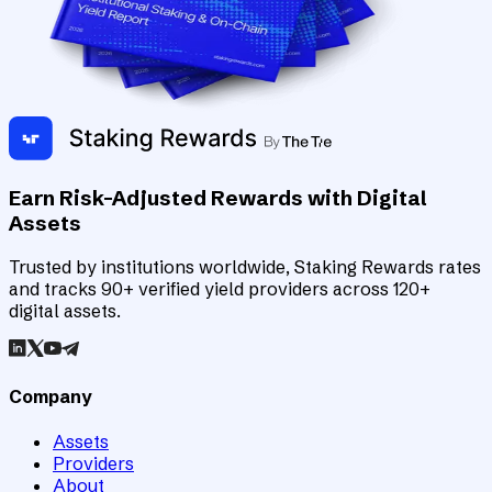
Earn Risk-Adjusted Rewards with Digital
Assets
Trusted by institutions worldwide, Staking Rewards rates
and tracks 90+ verified yield providers across 120+
digital assets.
Company
Assets
Providers
About