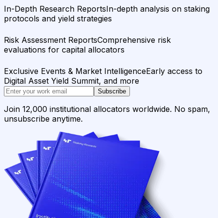
In-Depth Research Reports
In-depth analysis on staking
protocols and yield strategies
Risk Assessment Reports
Comprehensive risk
evaluations for capital allocators
Exclusive Events & Market Intelligence
Early access to
Digital Asset Yield Summit, and more
Subscribe
Join 12,000 institutional allocators worldwide. No spam,
unsubscribe anytime.