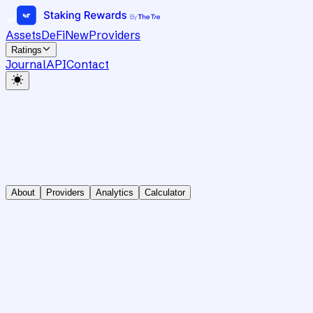
Assets
DeFi
New
Providers
Ratings
Journal
API
Contact
About
Providers
Analytics
Calculator