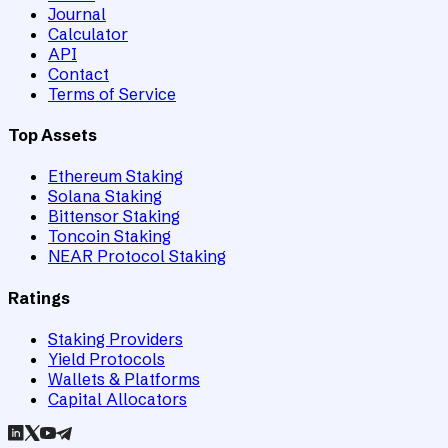
Journal
Calculator
API
Contact
Terms of Service
Top Assets
Ethereum Staking
Solana Staking
Bittensor Staking
Toncoin Staking
NEAR Protocol Staking
Ratings
Staking Providers
Yield Protocols
Wallets & Platforms
Capital Allocators