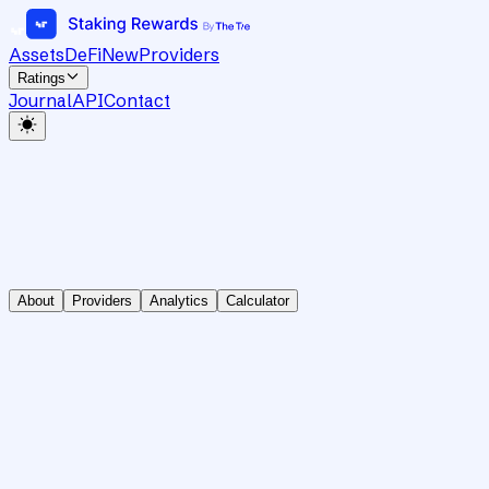
Assets
DeFi
New
Providers
Ratings
Journal
API
Contact
About
Providers
Analytics
Calculator