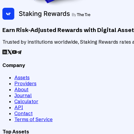
Earn Risk-Adjusted Rewards with Digital Asse
Trusted by institutions worldwide, Staking Rewards rates an
Company
Assets
Providers
About
Journal
Calculator
API
Contact
Terms of Service
Top Assets