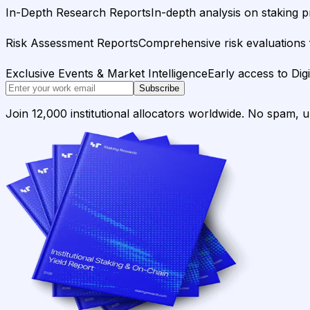
In-Depth Research Reports
In-depth analysis on staking p
Risk Assessment Reports
Comprehensive risk evaluations f
Exclusive Events & Market Intelligence
Early access to Dig
Subscribe
Join 12,000 institutional allocators worldwide. No spam, 