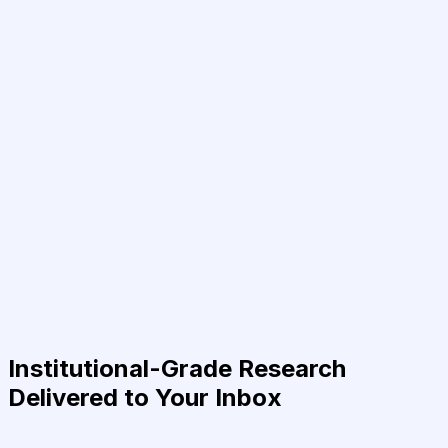
Institutional-Grade Research
Delivered to Your Inbox