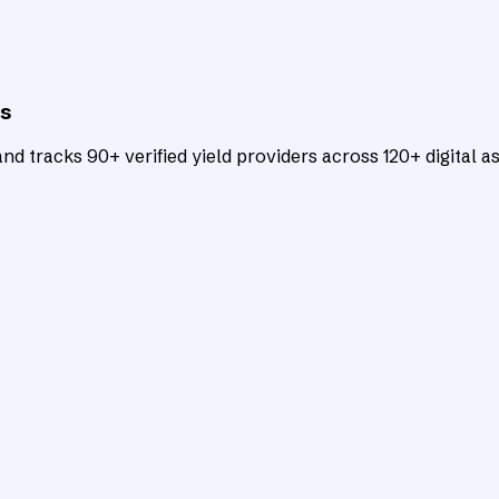
ts
d tracks 90+ verified yield providers across 120+ digital as