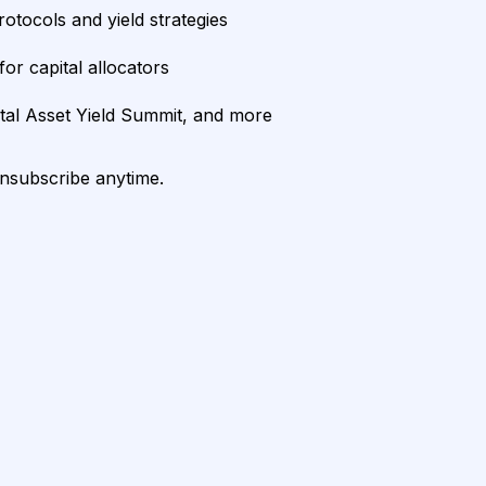
rotocols and yield strategies
or capital allocators
ital Asset Yield Summit, and more
unsubscribe anytime.