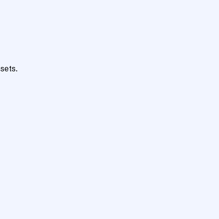
sets.