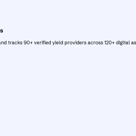
ts
d tracks 90+ verified yield providers across 120+ digital as