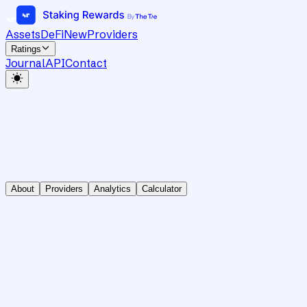
Assets
DeFi
New
Providers
Ratings
Journal
API
Contact
About
Providers
Analytics
Calculator