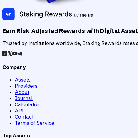
Earn Risk-Adjusted Rewards with Digital Asse
Trusted by institutions worldwide, Staking Rewards rates an
Company
Assets
Providers
About
Journal
Calculator
API
Contact
Terms of Service
Top Assets