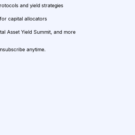
rotocols and yield strategies
or capital allocators
ital Asset Yield Summit, and more
unsubscribe anytime.