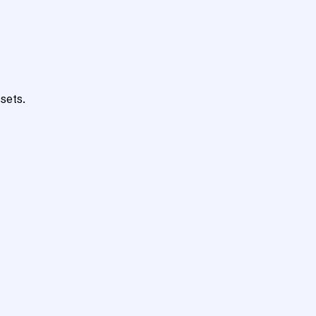
sets.