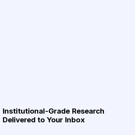
Institutional-Grade Research
Delivered to Your Inbox