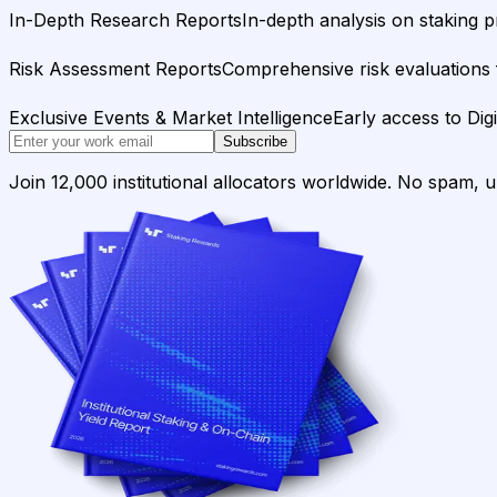
In-Depth Research Reports
In-depth analysis on staking p
Risk Assessment Reports
Comprehensive risk evaluations f
Exclusive Events & Market Intelligence
Early access to Dig
Subscribe
Join 12,000 institutional allocators worldwide. No spam, 