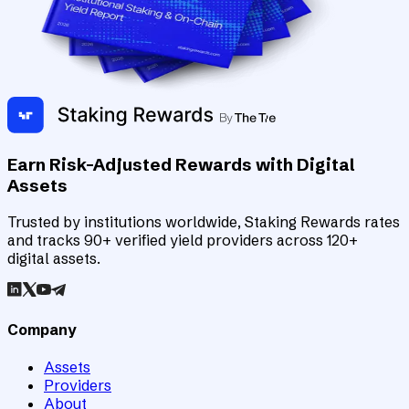
Earn Risk-Adjusted Rewards with Digital
Assets
Trusted by institutions worldwide, Staking Rewards rates
and tracks 90+ verified yield providers across 120+
digital assets.
Company
Assets
Providers
About