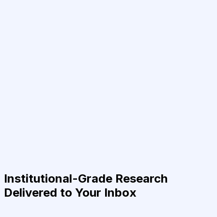
Institutional-Grade Research
Delivered to Your Inbox