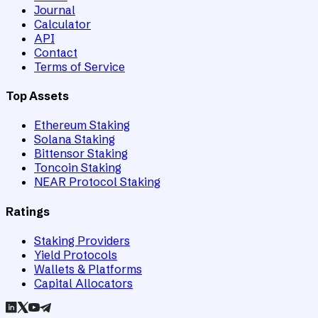
Journal
Calculator
API
Contact
Terms of Service
Top Assets
Ethereum Staking
Solana Staking
Bittensor Staking
Toncoin Staking
NEAR Protocol Staking
Ratings
Staking Providers
Yield Protocols
Wallets & Platforms
Capital Allocators