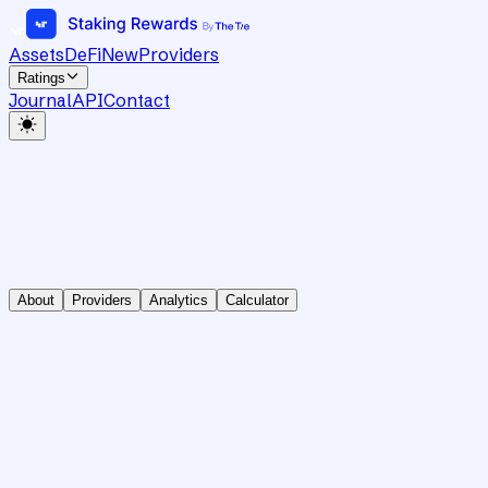
Assets
DeFi
New
Providers
Ratings
Journal
API
Contact
About
Providers
Analytics
Calculator