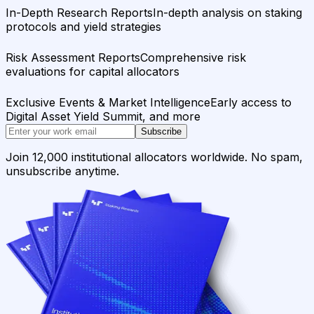
In-Depth Research Reports
In-depth analysis on staking
protocols and yield strategies
Risk Assessment Reports
Comprehensive risk
evaluations for capital allocators
Exclusive Events & Market Intelligence
Early access to
Digital Asset Yield Summit, and more
Subscribe
Join 12,000 institutional allocators worldwide. No spam,
unsubscribe anytime.