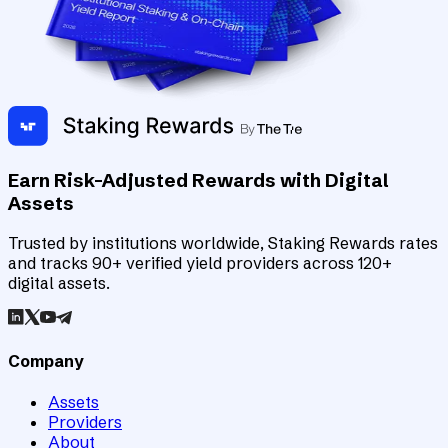
Earn Risk-Adjusted Rewards with Digital
Assets
Trusted by institutions worldwide, Staking Rewards rates
and tracks 90+ verified yield providers across 120+
digital assets.
Company
Assets
Providers
About