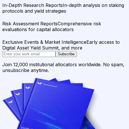
In-Depth Research Reports
In-depth analysis on staking
protocols and yield strategies
Risk Assessment Reports
Comprehensive risk
evaluations for capital allocators
Exclusive Events & Market Intelligence
Early access to
Digital Asset Yield Summit, and more
Subscribe
Join 12,000 institutional allocators worldwide. No spam,
unsubscribe anytime.