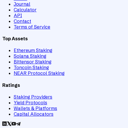
Journal
Calculator
API
Contact
Terms of Service
Top Assets
Ethereum Staking
Solana Staking
Bittensor Staking
Toncoin Staking
NEAR Protocol Staking
Ratings
Staking Providers
Yield Protocols
Wallets & Platforms
Capital Allocators