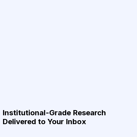
Institutional-Grade Research
Delivered to Your Inbox