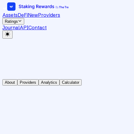
Assets
DeFi
New
Providers
Ratings
Journal
API
Contact
About
Providers
Analytics
Calculator