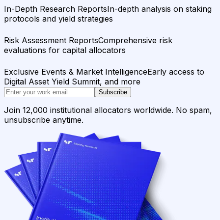
In-Depth Research Reports
In-depth analysis on staking
protocols and yield strategies
Risk Assessment Reports
Comprehensive risk
evaluations for capital allocators
Exclusive Events & Market Intelligence
Early access to
Digital Asset Yield Summit, and more
Subscribe
Join 12,000 institutional allocators worldwide. No spam,
unsubscribe anytime.