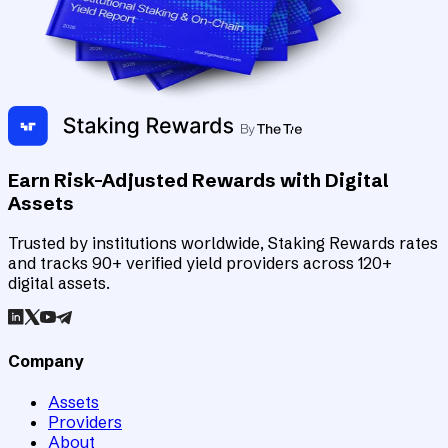
Earn Risk-Adjusted Rewards with Digital
Assets
Trusted by institutions worldwide, Staking Rewards rates
and tracks 90+ verified yield providers across 120+
digital assets.
Company
Assets
Providers
About