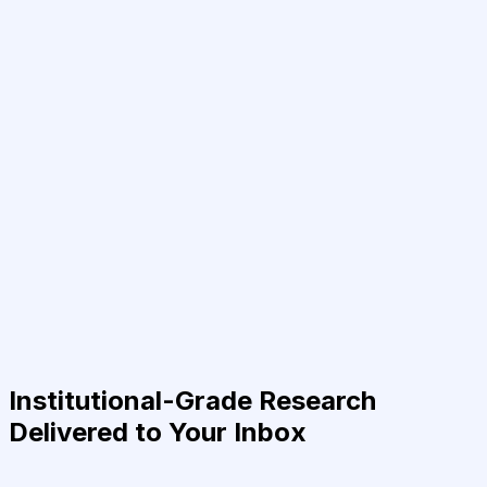
Institutional-Grade Research
Delivered to Your Inbox