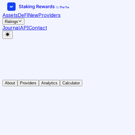
Assets
DeFi
New
Providers
Ratings
Journal
API
Contact
About
Providers
Analytics
Calculator