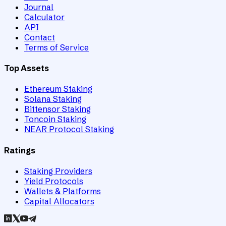
Journal
Calculator
API
Contact
Terms of Service
Top Assets
Ethereum Staking
Solana Staking
Bittensor Staking
Toncoin Staking
NEAR Protocol Staking
Ratings
Staking Providers
Yield Protocols
Wallets & Platforms
Capital Allocators