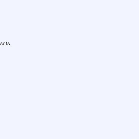
sets.