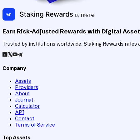
Earn Risk-Adjusted Rewards with Digital Asse
Trusted by institutions worldwide, Staking Rewards rates an
Company
Assets
Providers
About
Journal
Calculator
API
Contact
Terms of Service
Top Assets