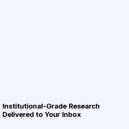
Institutional-Grade Research
Delivered to Your Inbox