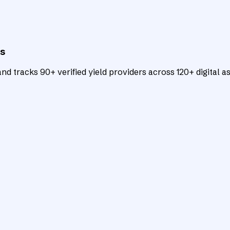
ts
d tracks 90+ verified yield providers across 120+ digital as