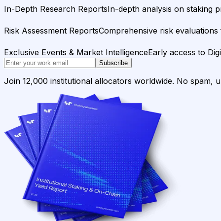
In-Depth Research Reports
In-depth analysis on staking p
Risk Assessment Reports
Comprehensive risk evaluations f
Exclusive Events & Market Intelligence
Early access to Dig
Subscribe
Join 12,000 institutional allocators worldwide. No spam, 