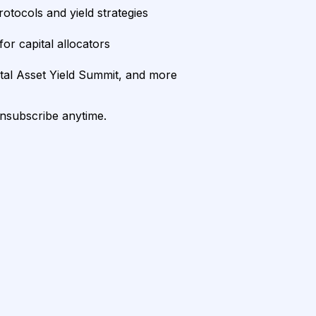
rotocols and yield strategies
or capital allocators
ital Asset Yield Summit, and more
unsubscribe anytime.