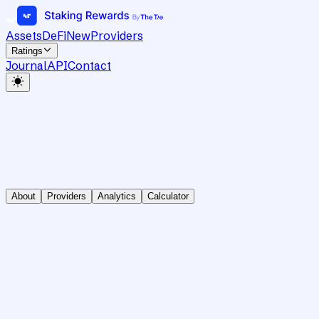
Assets
DeFi
New
Providers
Ratings
Journal
API
Contact
About
Providers
Analytics
Calculator