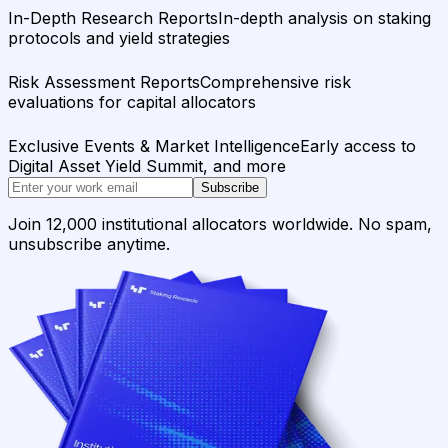
In-Depth Research Reports
In-depth analysis on staking
protocols and yield strategies
Risk Assessment Reports
Comprehensive risk
evaluations for capital allocators
Exclusive Events & Market Intelligence
Early access to
Digital Asset Yield Summit, and more
Subscribe
Join 12,000 institutional allocators worldwide. No spam,
unsubscribe anytime.