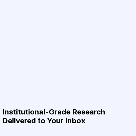
Institutional-Grade Research
Delivered to Your Inbox