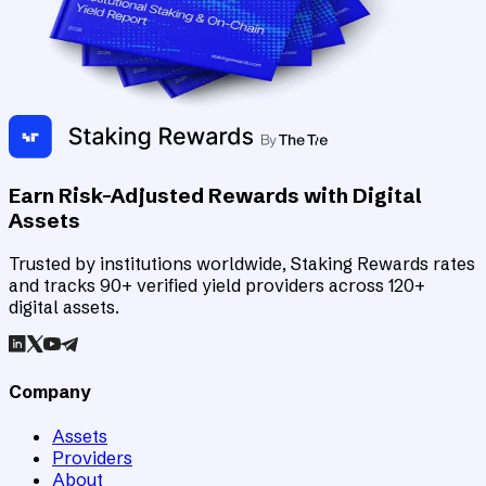
Earn Risk-Adjusted Rewards with Digital
Assets
Trusted by institutions worldwide, Staking Rewards rates
and tracks 90+ verified yield providers across 120+
digital assets.
Company
Assets
Providers
About