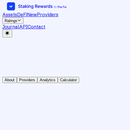
Assets
DeFi
New
Providers
Ratings
Journal
API
Contact
About
Providers
Analytics
Calculator