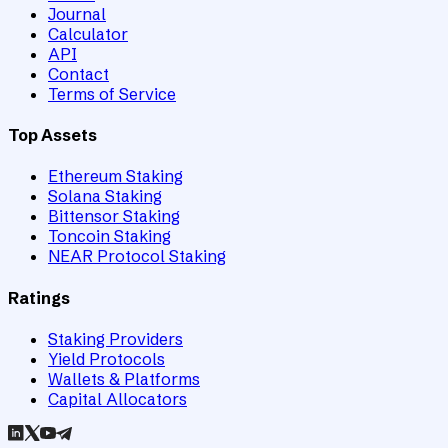
Journal
Calculator
API
Contact
Terms of Service
Top Assets
Ethereum Staking
Solana Staking
Bittensor Staking
Toncoin Staking
NEAR Protocol Staking
Ratings
Staking Providers
Yield Protocols
Wallets & Platforms
Capital Allocators