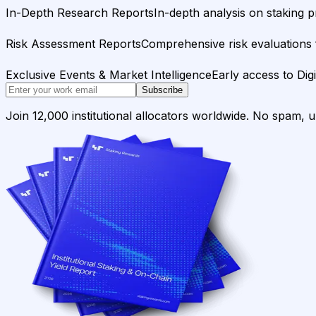
In-Depth Research Reports
In-depth analysis on staking p
Risk Assessment Reports
Comprehensive risk evaluations f
Exclusive Events & Market Intelligence
Early access to Dig
Subscribe
Join 12,000 institutional allocators worldwide. No spam, 