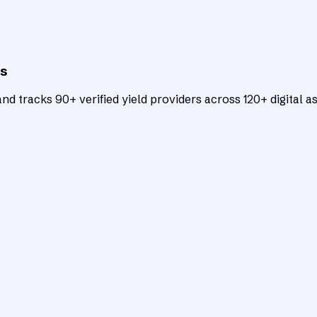
ts
d tracks 90+ verified yield providers across 120+ digital as