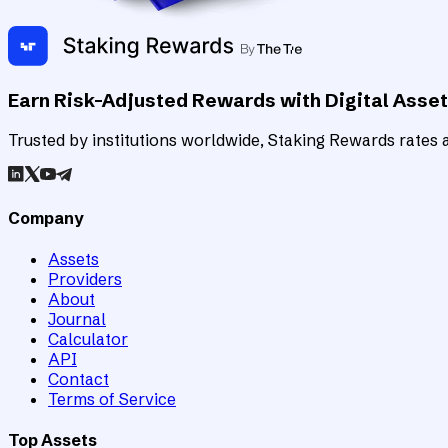
Earn Risk-Adjusted Rewards with Digital Asse
Trusted by institutions worldwide, Staking Rewards rates an
Company
Assets
Providers
About
Journal
Calculator
API
Contact
Terms of Service
Top Assets