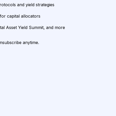
rotocols and yield strategies
or capital allocators
ital Asset Yield Summit, and more
unsubscribe anytime.