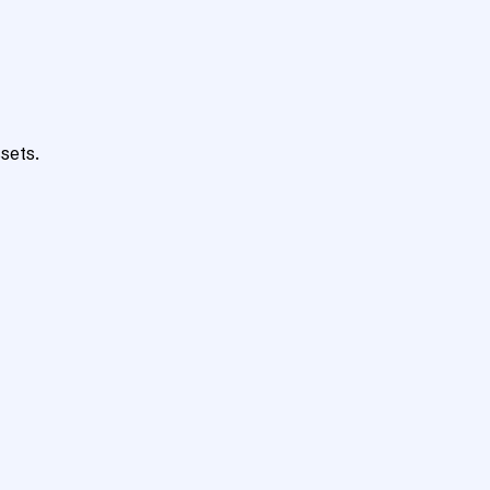
sets.