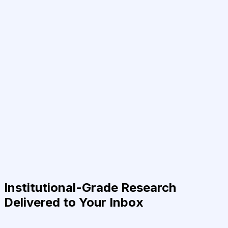
Institutional-Grade Research
Delivered to Your Inbox