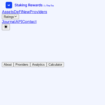
Assets
DeFi
New
Providers
Ratings
Journal
API
Contact
About
Providers
Analytics
Calculator