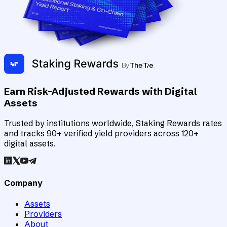
Earn Risk-Adjusted Rewards with Digital
Assets
Trusted by institutions worldwide, Staking Rewards rates
and tracks 90+ verified yield providers across 120+
digital assets.
Company
Assets
Providers
About