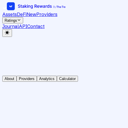
Assets
DeFi
New
Providers
Ratings
Journal
API
Contact
About
Providers
Analytics
Calculator