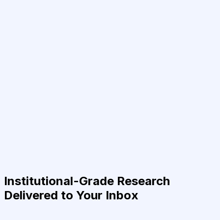
Institutional-Grade Research
Delivered to Your Inbox