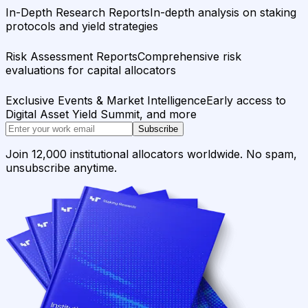
In-Depth Research Reports
In-depth analysis on staking
protocols and yield strategies
Risk Assessment Reports
Comprehensive risk
evaluations for capital allocators
Exclusive Events & Market Intelligence
Early access to
Digital Asset Yield Summit, and more
Subscribe
Join 12,000 institutional allocators worldwide. No spam,
unsubscribe anytime.