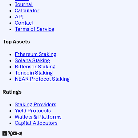
Journal
Calculator
API
Contact
Terms of Service
Top Assets
Ethereum Staking
Solana Staking
Bittensor Staking
Toncoin Staking
NEAR Protocol Staking
Ratings
Staking Providers
Yield Protocols
Wallets & Platforms
Capital Allocators