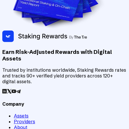
Earn Risk-Adjusted Rewards with Digital
Assets
Trusted by institutions worldwide, Staking Rewards rates
and tracks 90+ verified yield providers across 120+
digital assets.
Company
Assets
Providers
About