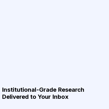
Institutional-Grade Research
Delivered to Your Inbox