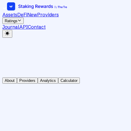
Assets
DeFi
New
Providers
Ratings
Journal
API
Contact
About
Providers
Analytics
Calculator