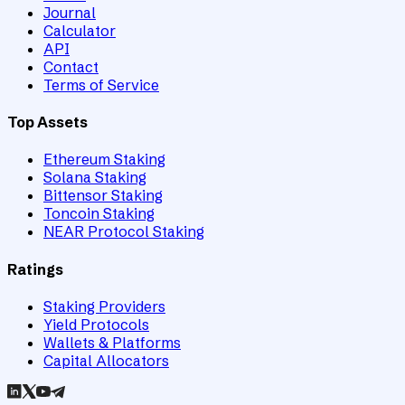
Journal
Calculator
API
Contact
Terms of Service
Top Assets
Ethereum Staking
Solana Staking
Bittensor Staking
Toncoin Staking
NEAR Protocol Staking
Ratings
Staking Providers
Yield Protocols
Wallets & Platforms
Capital Allocators