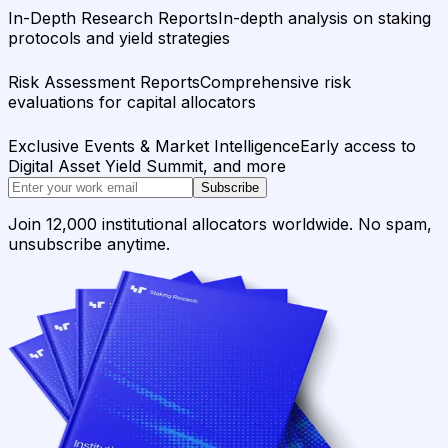
In-Depth Research Reports
In-depth analysis on staking
protocols and yield strategies
Risk Assessment Reports
Comprehensive risk
evaluations for capital allocators
Exclusive Events & Market Intelligence
Early access to
Digital Asset Yield Summit, and more
Subscribe
Join 12,000 institutional allocators worldwide. No spam,
unsubscribe anytime.