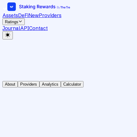
Assets
DeFi
New
Providers
Ratings
Journal
API
Contact
About
Providers
Analytics
Calculator