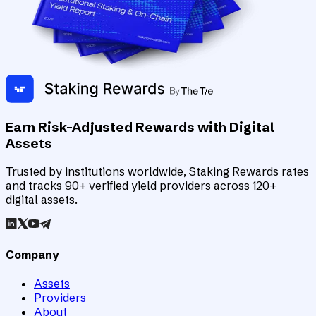
Earn Risk-Adjusted Rewards with Digital
Assets
Trusted by institutions worldwide, Staking Rewards rates
and tracks 90+ verified yield providers across 120+
digital assets.
Company
Assets
Providers
About