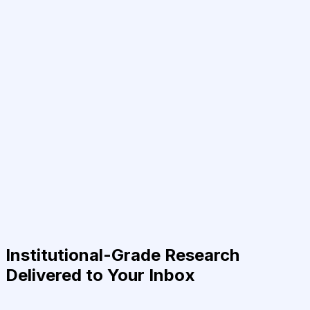
Institutional-Grade Research
Delivered to Your Inbox