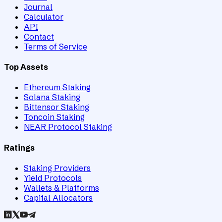
Journal
Calculator
API
Contact
Terms of Service
Top Assets
Ethereum Staking
Solana Staking
Bittensor Staking
Toncoin Staking
NEAR Protocol Staking
Ratings
Staking Providers
Yield Protocols
Wallets & Platforms
Capital Allocators