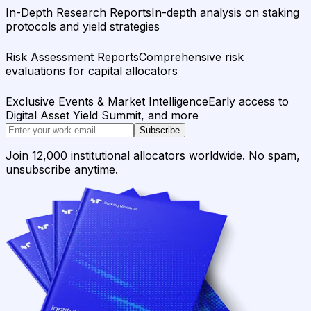
In-Depth Research Reports
In-depth analysis on staking
protocols and yield strategies
Risk Assessment Reports
Comprehensive risk
evaluations for capital allocators
Exclusive Events & Market Intelligence
Early access to
Digital Asset Yield Summit, and more
Subscribe
Join 12,000 institutional allocators worldwide. No spam,
unsubscribe anytime.