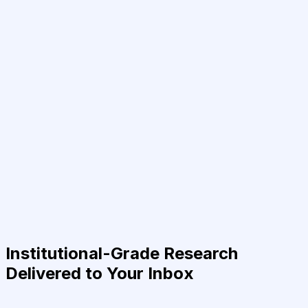
Institutional-Grade Research
Delivered to Your Inbox