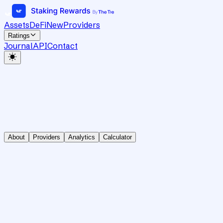
Assets
DeFi
New
Providers
Ratings
Journal
API
Contact
About
Providers
Analytics
Calculator