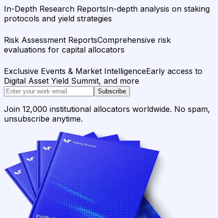
In-Depth Research Reports
In-depth analysis on staking
protocols and yield strategies
Risk Assessment Reports
Comprehensive risk
evaluations for capital allocators
Exclusive Events & Market Intelligence
Early access to
Digital Asset Yield Summit, and more
Subscribe
Join 12,000 institutional allocators worldwide. No spam,
unsubscribe anytime.