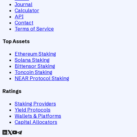
Journal
Calculator
API
Contact
Terms of Service
Top Assets
Ethereum Staking
Solana Staking
Bittensor Staking
Toncoin Staking
NEAR Protocol Staking
Ratings
Staking Providers
Yield Protocols
Wallets & Platforms
Capital Allocators