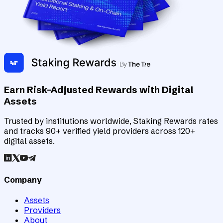
Earn Risk-Adjusted Rewards with Digital
Assets
Trusted by institutions worldwide, Staking Rewards rates
and tracks 90+ verified yield providers across 120+
digital assets.
Company
Assets
Providers
About