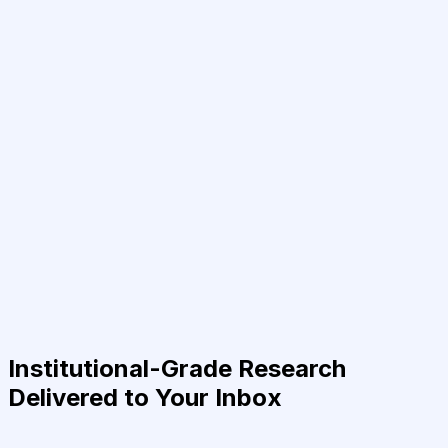
Institutional-Grade Research
Delivered to Your Inbox