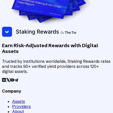
Earn Risk-Adjusted Rewards with Digital
Assets
Trusted by institutions worldwide, Staking Rewards rates
and tracks 90+ verified yield providers across 120+
digital assets.
Company
Assets
Providers
About