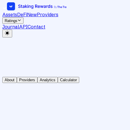
Assets
DeFi
New
Providers
Ratings
Journal
API
Contact
About
Providers
Analytics
Calculator