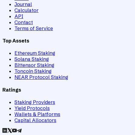
Journal
Calculator
API
Contact
Terms of Service
Top Assets
Ethereum Staking
Solana Staking
Bittensor Staking
Toncoin Staking
NEAR Protocol Staking
Ratings
Staking Providers
Yield Protocols
Wallets & Platforms
Capital Allocators