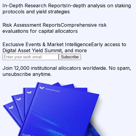
In-Depth Research Reports
In-depth analysis on staking
protocols and yield strategies
Risk Assessment Reports
Comprehensive risk
evaluations for capital allocators
Exclusive Events & Market Intelligence
Early access to
Digital Asset Yield Summit, and more
Subscribe
Join 12,000 institutional allocators worldwide. No spam,
unsubscribe anytime.