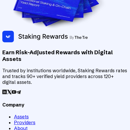
Earn Risk-Adjusted Rewards with Digital
Assets
Trusted by institutions worldwide, Staking Rewards rates
and tracks 90+ verified yield providers across 120+
digital assets.
Company
Assets
Providers
About