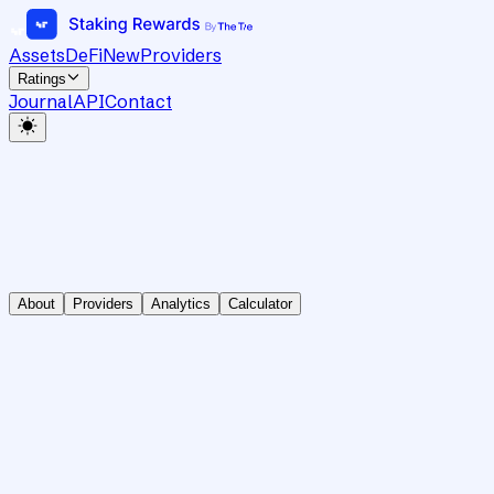
Assets
DeFi
New
Providers
Ratings
Journal
API
Contact
About
Providers
Analytics
Calculator