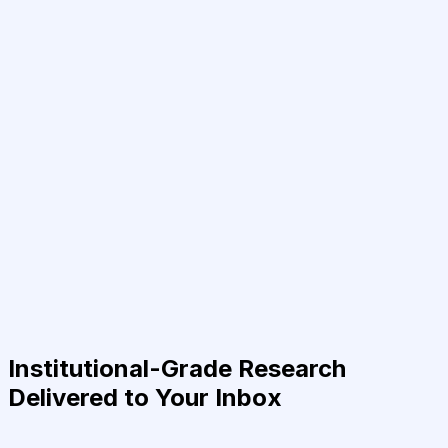
Institutional-Grade Research
Delivered to Your Inbox