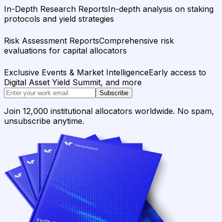
In-Depth Research Reports
In-depth analysis on staking
protocols and yield strategies
Risk Assessment Reports
Comprehensive risk
evaluations for capital allocators
Exclusive Events & Market Intelligence
Early access to
Digital Asset Yield Summit, and more
Subscribe
Join 12,000 institutional allocators worldwide. No spam,
unsubscribe anytime.