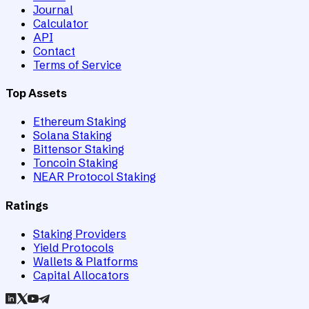
Journal
Calculator
API
Contact
Terms of Service
Top Assets
Ethereum Staking
Solana Staking
Bittensor Staking
Toncoin Staking
NEAR Protocol Staking
Ratings
Staking Providers
Yield Protocols
Wallets & Platforms
Capital Allocators