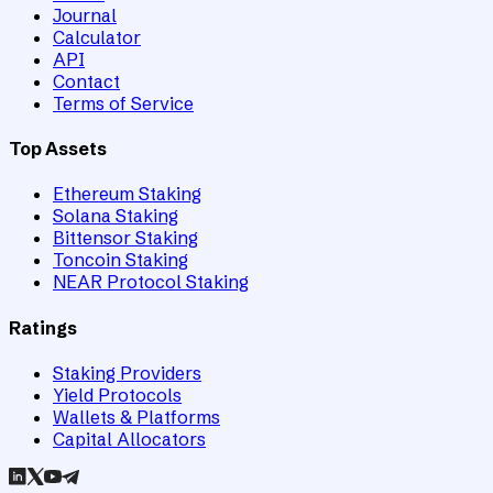
Journal
Calculator
API
Contact
Terms of Service
Top Assets
Ethereum Staking
Solana Staking
Bittensor Staking
Toncoin Staking
NEAR Protocol Staking
Ratings
Staking Providers
Yield Protocols
Wallets & Platforms
Capital Allocators