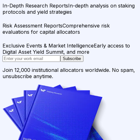
In-Depth Research Reports
In-depth analysis on staking
protocols and yield strategies
Risk Assessment Reports
Comprehensive risk
evaluations for capital allocators
Exclusive Events & Market Intelligence
Early access to
Digital Asset Yield Summit, and more
Subscribe
Join 12,000 institutional allocators worldwide. No spam,
unsubscribe anytime.