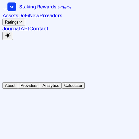
Assets
DeFi
New
Providers
Ratings
Journal
API
Contact
About
Providers
Analytics
Calculator