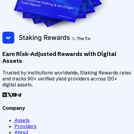
Earn Risk-Adjusted Rewards with Digital
Assets
Trusted by institutions worldwide, Staking Rewards rates
and tracks 90+ verified yield providers across 120+
digital assets.
Company
Assets
Providers
About