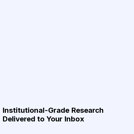
Institutional-Grade Research
Delivered to Your Inbox