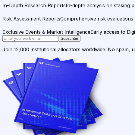
In-Depth Research Reports
In-depth analysis on staking p
Risk Assessment Reports
Comprehensive risk evaluations f
Exclusive Events & Market Intelligence
Early access to Dig
Subscribe
Join 12,000 institutional allocators worldwide. No spam, 