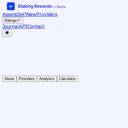
Assets
DeFi
New
Providers
Ratings
Journal
API
Contact
About
Providers
Analytics
Calculator