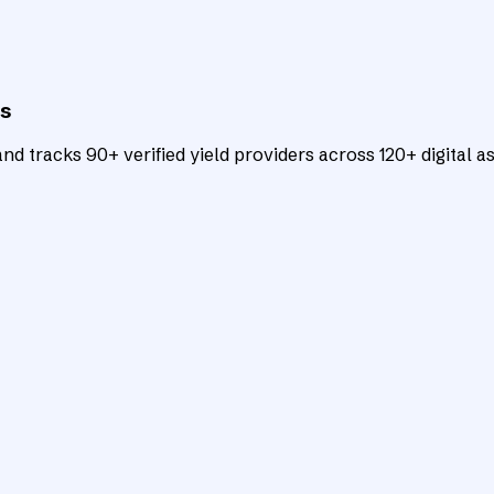
ts
d tracks 90+ verified yield providers across 120+ digital as