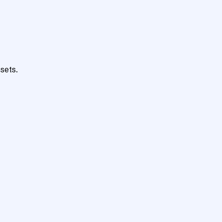
sets.