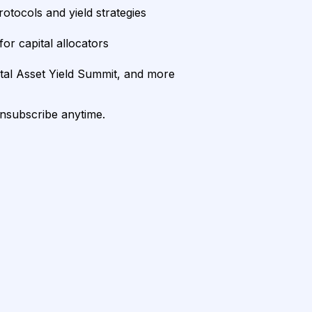
rotocols and yield strategies
or capital allocators
ital Asset Yield Summit, and more
unsubscribe anytime.