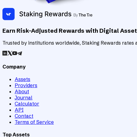
Earn Risk-Adjusted Rewards with Digital Asse
Trusted by institutions worldwide, Staking Rewards rates an
Company
Assets
Providers
About
Journal
Calculator
API
Contact
Terms of Service
Top Assets