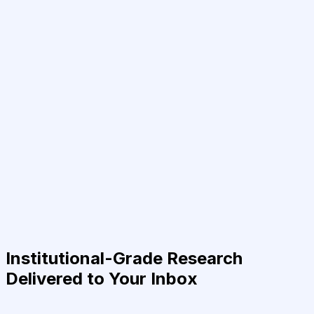
Institutional-Grade Research
Delivered to Your Inbox