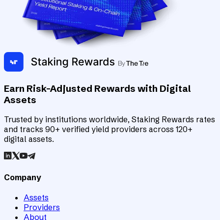
Earn Risk-Adjusted Rewards with Digital
Assets
Trusted by institutions worldwide, Staking Rewards rates
and tracks 90+ verified yield providers across 120+
digital assets.
Company
Assets
Providers
About