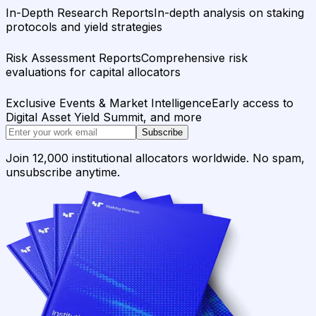
In-Depth Research Reports
In-depth analysis on staking
protocols and yield strategies
Risk Assessment Reports
Comprehensive risk
evaluations for capital allocators
Exclusive Events & Market Intelligence
Early access to
Digital Asset Yield Summit, and more
Subscribe
Join 12,000 institutional allocators worldwide. No spam,
unsubscribe anytime.