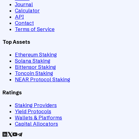
Journal
Calculator
API
Contact
Terms of Service
Top Assets
Ethereum Staking
Solana Staking
Bittensor Staking
Toncoin Staking
NEAR Protocol Staking
Ratings
Staking Providers
Yield Protocols
Wallets & Platforms
Capital Allocators