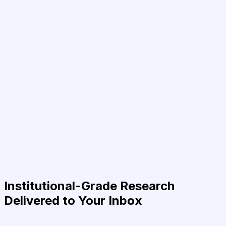
Institutional-Grade Research
Delivered to Your Inbox