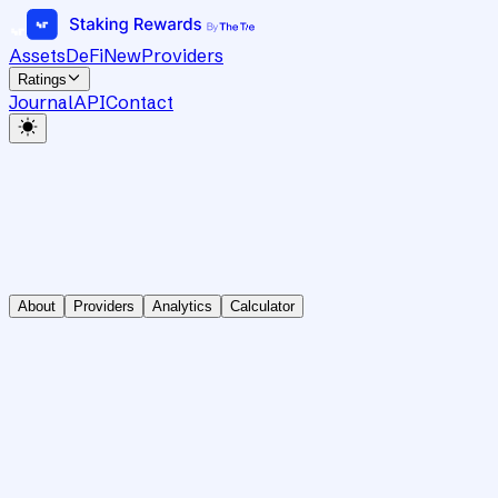
Assets
DeFi
New
Providers
Ratings
Journal
API
Contact
About
Providers
Analytics
Calculator