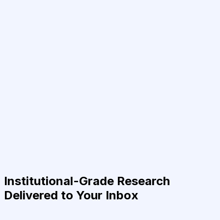
Institutional-Grade Research
Delivered to Your Inbox