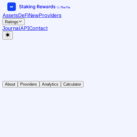
Assets
DeFi
New
Providers
Ratings
Journal
API
Contact
About
Providers
Analytics
Calculator