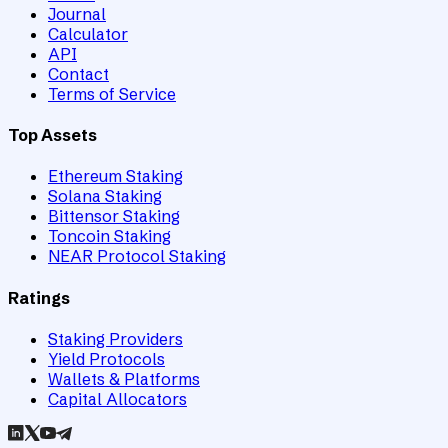
Journal
Calculator
API
Contact
Terms of Service
Top Assets
Ethereum Staking
Solana Staking
Bittensor Staking
Toncoin Staking
NEAR Protocol Staking
Ratings
Staking Providers
Yield Protocols
Wallets & Platforms
Capital Allocators