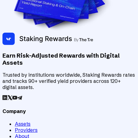
Earn Risk-Adjusted Rewards with Digital
Assets
Trusted by institutions worldwide, Staking Rewards rates
and tracks 90+ verified yield providers across 120+
digital assets.
Company
Assets
Providers
About