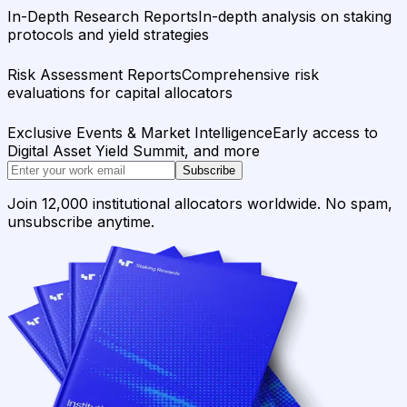
In-Depth Research Reports
In-depth analysis on staking
protocols and yield strategies
Risk Assessment Reports
Comprehensive risk
evaluations for capital allocators
Exclusive Events & Market Intelligence
Early access to
Digital Asset Yield Summit, and more
Subscribe
Join 12,000 institutional allocators worldwide. No spam,
unsubscribe anytime.