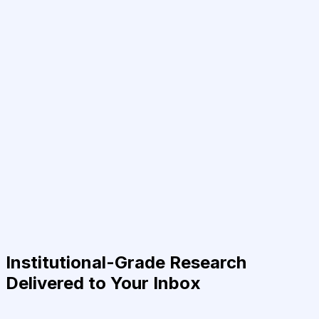
Institutional-Grade Research
Delivered to Your Inbox