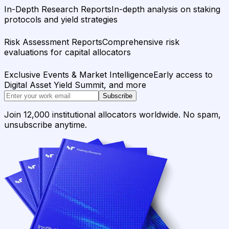
In-Depth Research Reports
In-depth analysis on staking
protocols and yield strategies
Risk Assessment Reports
Comprehensive risk
evaluations for capital allocators
Exclusive Events & Market Intelligence
Early access to
Digital Asset Yield Summit, and more
Subscribe
Join 12,000 institutional allocators worldwide. No spam,
unsubscribe anytime.