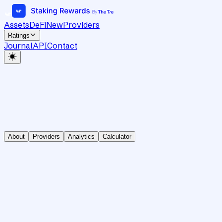
Assets
DeFi
New
Providers
Ratings
Journal
API
Contact
About
Providers
Analytics
Calculator