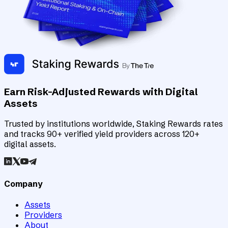
Earn Risk-Adjusted Rewards with Digital
Assets
Trusted by institutions worldwide, Staking Rewards rates
and tracks 90+ verified yield providers across 120+
digital assets.
Company
Assets
Providers
About