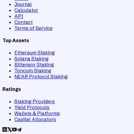
Journal
Calculator
API
Contact
Terms of Service
Top Assets
Ethereum Staking
Solana Staking
Bittensor Staking
Toncoin Staking
NEAR Protocol Staking
Ratings
Staking Providers
Yield Protocols
Wallets & Platforms
Capital Allocators