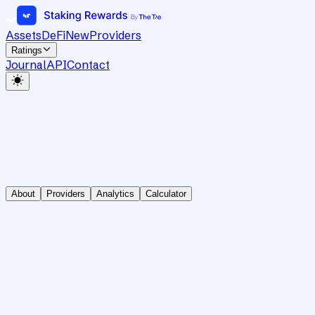
Assets
DeFi
New
Providers
Ratings
Journal
API
Contact
About
Providers
Analytics
Calculator