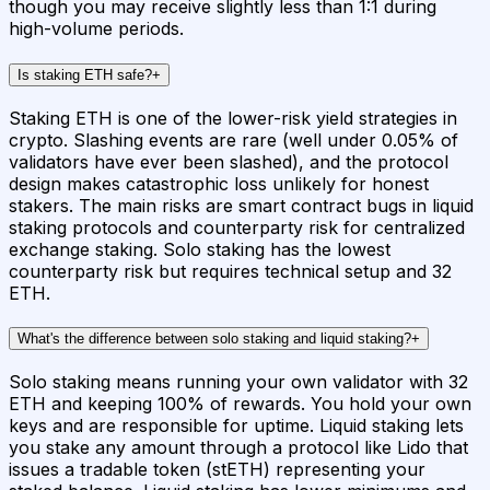
though you may receive slightly less than 1:1 during
high-volume periods.
Is staking ETH safe?
+
Staking ETH is one of the lower-risk yield strategies in
crypto. Slashing events are rare (well under 0.05% of
validators have ever been slashed), and the protocol
design makes catastrophic loss unlikely for honest
stakers. The main risks are smart contract bugs in liquid
staking protocols and counterparty risk for centralized
exchange staking. Solo staking has the lowest
counterparty risk but requires technical setup and 32
ETH.
What's the difference between solo staking and liquid staking?
+
Solo staking means running your own validator with 32
ETH and keeping 100% of rewards. You hold your own
keys and are responsible for uptime. Liquid staking lets
you stake any amount through a protocol like Lido that
issues a tradable token (stETH) representing your