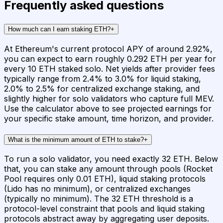
Frequently asked questions
How much can I earn staking ETH?
+
At Ethereum's current protocol APY of around 2.92%,
you can expect to earn roughly 0.292 ETH per year for
every 10 ETH staked solo. Net yields after provider fees
typically range from 2.4% to 3.0% for liquid staking,
2.0% to 2.5% for centralized exchange staking, and
slightly higher for solo validators who capture full MEV.
Use the calculator above to see projected earnings for
your specific stake amount, time horizon, and provider.
What is the minimum amount of ETH to stake?
+
To run a solo validator, you need exactly 32 ETH. Below
that, you can stake any amount through pools (Rocket
Pool requires only 0.01 ETH), liquid staking protocols
(Lido has no minimum), or centralized exchanges
(typically no minimum). The 32 ETH threshold is a
protocol-level constraint that pools and liquid staking
protocols abstract away by aggregating user deposits.