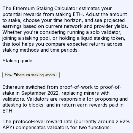
The Ethereum Staking Calculator estimates your
potential rewards from staking ETH. Adjust the amount
to stake, choose your time horizon, and see projected
earnings based on current network and provider yields.
Whether you're considering running a solo validator,
joining a staking pool, or holding a liquid staking token,
this tool helps you compare expected returns across
staking methods and time periods.
Staking guide
How Ethereum staking works
+
Ethereum switched from proof-of-work to proof-of-
stake in September 2022, replacing miners with
validators. Validators are responsible for proposing and
attesting to blocks, and in return earn rewards paid in
ETH.
The protocol-level reward rate (currently around 2.92%
APY) compensates validators for two functions: