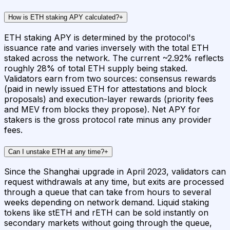
How is ETH staking APY calculated?
+
ETH staking APY is determined by the protocol's
issuance rate and varies inversely with the total ETH
staked across the network. The current ~2.92% reflects
roughly 28% of total ETH supply being staked.
Validators earn from two sources: consensus rewards
(paid in newly issued ETH for attestations and block
proposals) and execution-layer rewards (priority fees
and MEV from blocks they propose). Net APY for
stakers is the gross protocol rate minus any provider
fees.
Can I unstake ETH at any time?
+
Since the Shanghai upgrade in April 2023, validators can
request withdrawals at any time, but exits are processed
through a queue that can take from hours to several
weeks depending on network demand. Liquid staking
tokens like stETH and rETH can be sold instantly on
secondary markets without going through the queue,