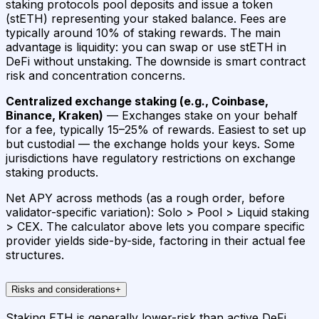
staking protocols pool deposits and issue a token
(stETH) representing your staked balance. Fees are
typically around 10% of staking rewards. The main
advantage is liquidity: you can swap or use stETH in
DeFi without unstaking. The downside is smart contract
risk and concentration concerns.
Centralized exchange staking (e.g., Coinbase,
Binance, Kraken)
— Exchanges stake on your behalf
for a fee, typically 15–25% of rewards. Easiest to set up
but custodial — the exchange holds your keys. Some
jurisdictions have regulatory restrictions on exchange
staking products.
Net APY across methods (as a rough order, before
validator-specific variation): Solo > Pool > Liquid staking
> CEX. The calculator above lets you compare specific
provider yields side-by-side, factoring in their actual fee
structures.
Risks and considerations
+
Staking ETH is generally lower-risk than active DeFi