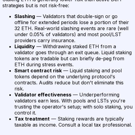
strategies but is not risk-free:
Slashing
— Validators that double-sign or go
offline for extended periods lose a portion of their
32 ETH. Real-world slashing events are rare (well
under 0.05% of validators) and most pool/LST
providers carry insurance.
Liquidity
— Withdrawing staked ETH from a
validator goes through an exit queue. Liquid staking
tokens are tradable but can briefly de-peg from
ETH during stress events.
Smart contract risk
— Liquid staking and pool
tokens depend on the underlying protocol's
contracts. Audits reduce but don't eliminate this
risk.
Validator effectiveness
— Underperforming
validators earn less. With pools and LSTs you're
trusting the operator's setup; with solo staking, you
control it.
Tax treatment
— Staking rewards are typically
taxable as income. Consult a local tax professional.