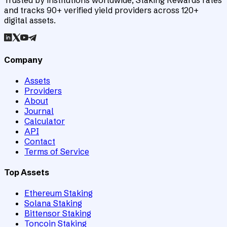
Trusted by institutions worldwide, Staking Rewards rates
and tracks 90+ verified yield providers across 120+
digital assets.
Company
Assets
Providers
About
Journal
Calculator
API
Contact
Terms of Service
Top Assets
Ethereum Staking
Solana Staking
Bittensor Staking
Toncoin Staking