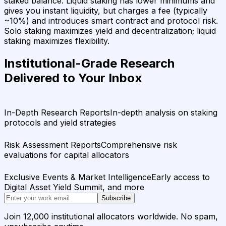
staked balance. Liquid staking has lower minimums and
gives you instant liquidity, but charges a fee (typically
~10%) and introduces smart contract and protocol risk.
Solo staking maximizes yield and decentralization; liquid
staking maximizes flexibility.
Institutional-Grade Research
Delivered to Your Inbox
In-Depth Research Reports
In-depth analysis on staking
protocols and yield strategies
Risk Assessment Reports
Comprehensive risk
evaluations for capital allocators
Exclusive Events & Market Intelligence
Early access to
Digital Asset Yield Summit, and more
Subscribe
Join 12,000 institutional allocators worldwide. No spam,