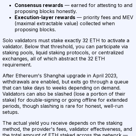
Consensus rewards
— earned for attesting to and
proposing blocks honestly.
Execution-layer rewards
— priority fees and MEV
(maximal extractable value) collected when
proposing blocks.
Solo validators must stake exactly 32 ETH to activate a
validator. Below that threshold, you can participate via
staking pools, liquid staking protocols, or centralized
exchanges, all of which abstract the 32 ETH
requirement.
After Ethereum's Shanghai upgrade in April 2023,
withdrawals are enabled, but exits go through a queue
that can take days to weeks depending on demand.
Validators can also be slashed (lose a portion of their
stake) for double-signing or going offline for extended
periods, though slashing is rare for honest, well-run
setups.
The actual yield you receive depends on the staking
method, the provider's fees, validator effectiveness, and
the total amount of ETH staked across the network —