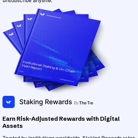
unsubscribe anytime.
Earn Risk-Adjusted Rewards with Digital
Assets