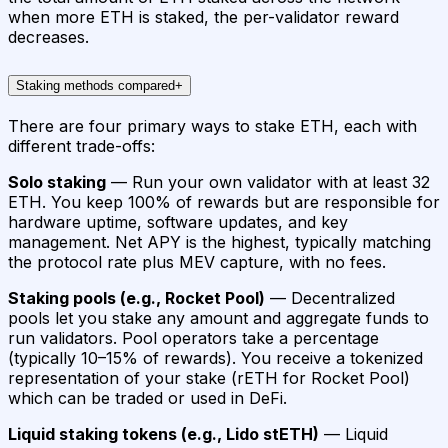
when more ETH is staked, the per-validator reward
decreases.
Staking methods compared
+
There are four primary ways to stake ETH, each with
different trade-offs:
Solo staking
— Run your own validator with at least 32
ETH. You keep 100% of rewards but are responsible for
hardware uptime, software updates, and key
management. Net APY is the highest, typically matching
the protocol rate plus MEV capture, with no fees.
Staking pools (e.g., Rocket Pool)
— Decentralized
pools let you stake any amount and aggregate funds to
run validators. Pool operators take a percentage
(typically 10–15% of rewards). You receive a tokenized
representation of your stake (rETH for Rocket Pool)
which can be traded or used in DeFi.
Liquid staking tokens (e.g., Lido stETH)
— Liquid