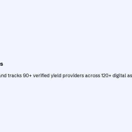
ts
d tracks 90+ verified yield providers across 120+ digital as