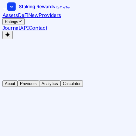
Assets
DeFi
New
Providers
Ratings
Journal
API
Contact
About
Providers
Analytics
Calculator