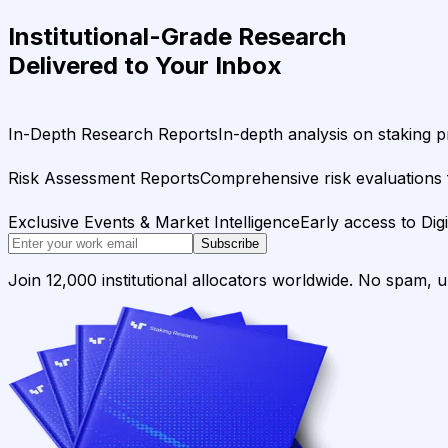
Institutional-Grade Research
Delivered to Your Inbox
In-Depth Research Reports
In-depth analysis on staking p
Risk Assessment Reports
Comprehensive risk evaluations f
Exclusive Events & Market Intelligence
Early access to Dig
Subscribe
Join 12,000 institutional allocators worldwide. No spam, 