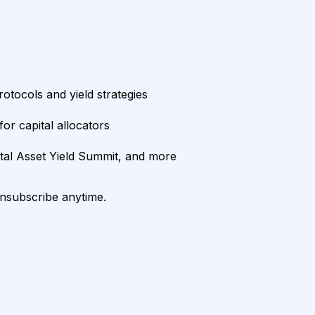
rotocols and yield strategies
or capital allocators
ital Asset Yield Summit, and more
unsubscribe anytime.