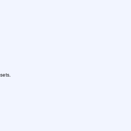
sets.