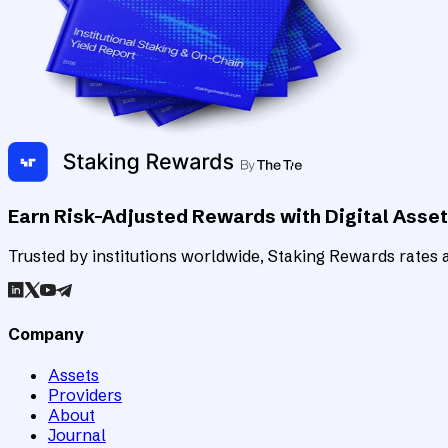
Earn Risk-Adjusted Rewards with Digital Asse
Trusted by institutions worldwide, Staking Rewards rates an
Company
Assets
Providers
About
Journal