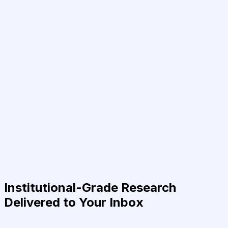
Institutional-Grade Research
Delivered to Your Inbox