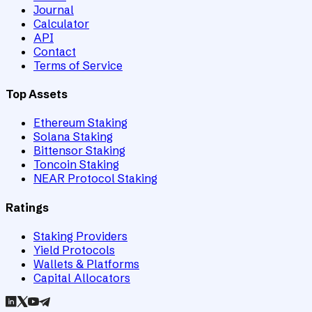
Journal
Calculator
API
Contact
Terms of Service
Top Assets
Ethereum Staking
Solana Staking
Bittensor Staking
Toncoin Staking
NEAR Protocol Staking
Ratings
Staking Providers
Yield Protocols
Wallets & Platforms
Capital Allocators