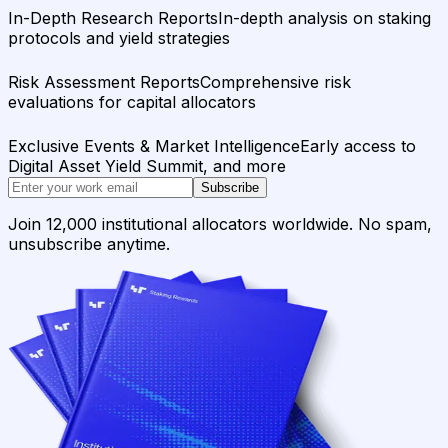
In-Depth Research Reports
In-depth analysis on staking
protocols and yield strategies
Risk Assessment Reports
Comprehensive risk
evaluations for capital allocators
Exclusive Events & Market Intelligence
Early access to
Digital Asset Yield Summit, and more
Subscribe
Join 12,000 institutional allocators worldwide. No spam,
unsubscribe anytime.