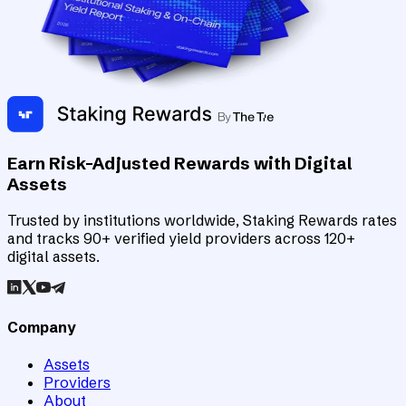
Earn Risk-Adjusted Rewards with Digital
Assets
Trusted by institutions worldwide, Staking Rewards rates
and tracks 90+ verified yield providers across 120+
digital assets.
Company
Assets
Providers
About