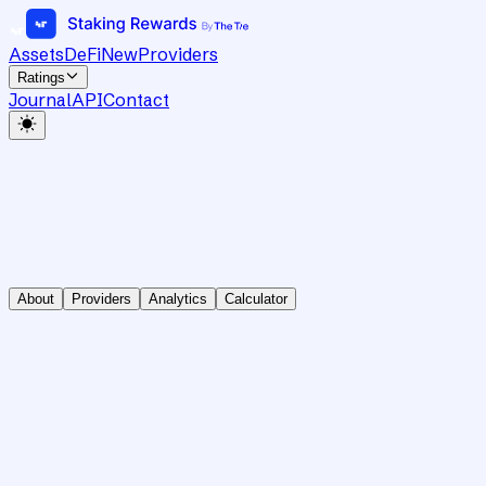
Assets
DeFi
New
Providers
Ratings
Journal
API
Contact
About
Providers
Analytics
Calculator