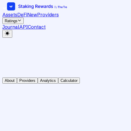
Assets
DeFi
New
Providers
Ratings
Journal
API
Contact
About
Providers
Analytics
Calculator