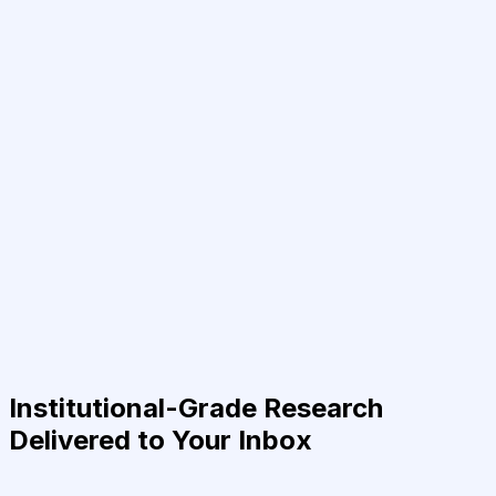
Institutional-Grade Research
Delivered to Your Inbox