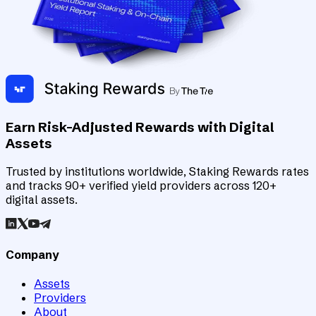
Earn Risk-Adjusted Rewards with Digital
Assets
Trusted by institutions worldwide, Staking Rewards rates
and tracks 90+ verified yield providers across 120+
digital assets.
Company
Assets
Providers
About