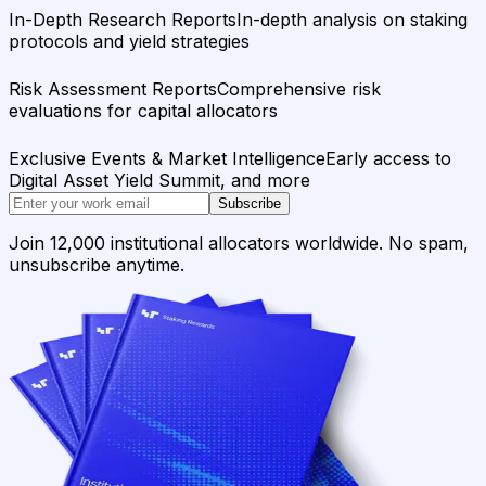
In-Depth Research Reports
In-depth analysis on staking
protocols and yield strategies
Risk Assessment Reports
Comprehensive risk
evaluations for capital allocators
Exclusive Events & Market Intelligence
Early access to
Digital Asset Yield Summit, and more
Subscribe
Join 12,000 institutional allocators worldwide. No spam,
unsubscribe anytime.