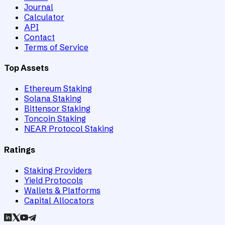
Journal
Calculator
API
Contact
Terms of Service
Top Assets
Ethereum Staking
Solana Staking
Bittensor Staking
Toncoin Staking
NEAR Protocol Staking
Ratings
Staking Providers
Yield Protocols
Wallets & Platforms
Capital Allocators