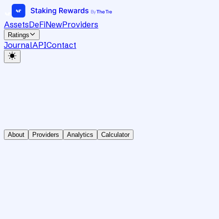
Assets
DeFi
New
Providers
Ratings
Journal
API
Contact
About
Providers
Analytics
Calculator