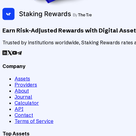
Earn Risk-Adjusted Rewards with Digital Asse
Trusted by institutions worldwide, Staking Rewards rates an
Company
Assets
Providers
About
Journal
Calculator
API
Contact
Terms of Service
Top Assets