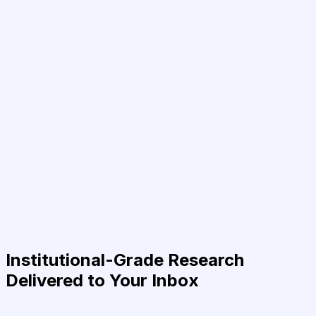
Institutional-Grade Research
Delivered to Your Inbox