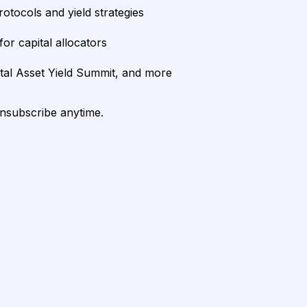
rotocols and yield strategies
or capital allocators
ital Asset Yield Summit, and more
unsubscribe anytime.