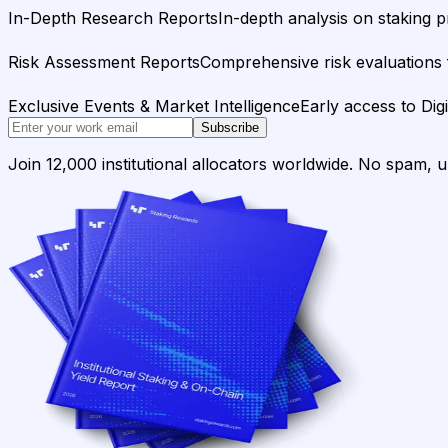
In-Depth Research Reports
In-depth analysis on staking p
Risk Assessment Reports
Comprehensive risk evaluations f
Exclusive Events & Market Intelligence
Early access to Dig
Subscribe
Join 12,000 institutional allocators worldwide. No spam, 