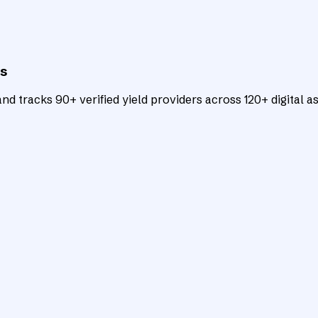
ts
d tracks 90+ verified yield providers across 120+ digital as