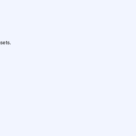
sets.